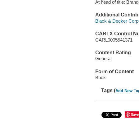
At head of title: Bra
Additional Contrib
Black & Decker Corpo
CARLX Control N
CARL0005541371
Content Rating
General
Form of Content
Book
Tags (
Add New Ta
Save