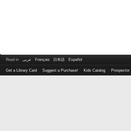
Read in
عربى
Français
日本語
Español
Get a Library Card
Suggest a Purchase!
Kids Catalog
Prospector
Log
in
with
either
your
Library
Card
Number
or
EZ