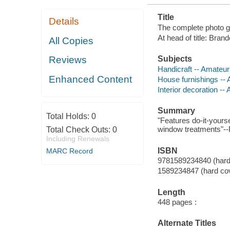
Title
Details
The complete photo g
At head of title: Bra
All Copies
Subjects
Reviews
Handicraft -- Amateu
Enhanced Content
House furnishings --
Interior decoration -
Summary
Total Holds:
0
"Features do-it-yours
window treatments"--P
Total Check Outs:
0
Including Renewals
ISBN
MARC Record
9781589234840 (hard
1589234847 (hard co
Length
448 pages :
Alternate Titles