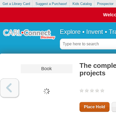
Get a Library Card
Suggest a Purchase!
Kids Catalog
Prospector
Welco
Explore • Invent • T
The comple
Book
projects
Place Hold