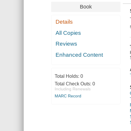
Book
Details
All Copies
Reviews
Enhanced Content
Total Holds:
0
Total Check Outs:
0
Including Renewals
MARC Record