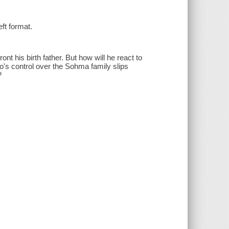
eft format.
nt his birth father. But how will he react to
o's control over the Sohma family slips
?