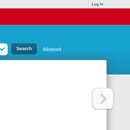
Log In
Advanced