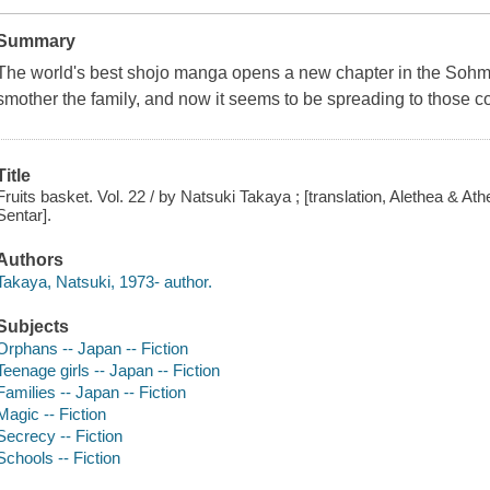
Summary
The world's best shojo manga opens a new chapter in the Sohma 
smother the family, and now it seems to be spreading to those c
Title
Fruits basket. Vol. 22 / by Natsuki Takaya ; [translation, Alethea & At
Sentar].
Authors
Takaya, Natsuki, 1973- author.
Subjects
Orphans -- Japan -- Fiction
Teenage girls -- Japan -- Fiction
Families -- Japan -- Fiction
Magic -- Fiction
Secrecy -- Fiction
Schools -- Fiction