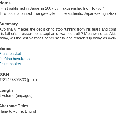
Notes
"First published in Japan in 2007 by Hakusensha, Inc., Tokyo."
This book is printed 'manga-style', in the authentic Japanese right-to-l
Summary
Kyo finally makes the decision to stop running from his fears and confro
his father's pressure to accept an unwanted truth? Meanwhile, as Akit
away, will the last vestiges of her sanity and reason slip away as well
Series
Fruits basket
Furūtsu basuketto.
Fruits basket
ISBN
9781427806833 (pbk.)
Length
1 volume (unpaged) :
Alternate Titles
Hana to yume. English