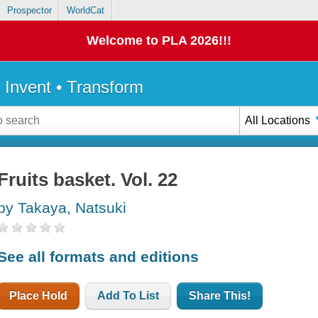
Prospector
WorldCat
Welcome to PLA 2026!!!
• Invent • Transform
All Locations
Fruits basket. Vol. 22
by Takaya, Natsuki
See all formats and editions
Place Hold
Add To List
Share This!