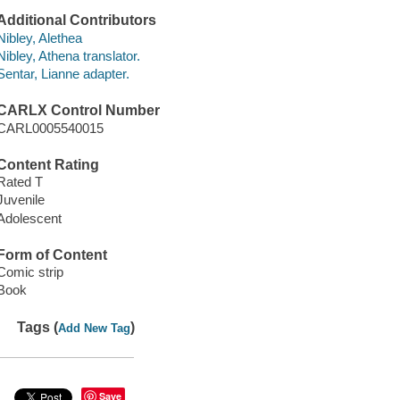
Additional Contributors
Nibley, Alethea
Nibley, Athena translator.
Sentar, Lianne adapter.
CARLX Control Number
CARL0005540015
Content Rating
Rated T
Juvenile
Adolescent
Form of Content
Comic strip
Book
Tags (
)
Add New Tag
Save