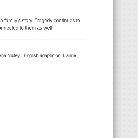
family's story. Tragedy continues to
onnected to them as well.
hena Nibley ; English adaptation, Lianne