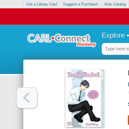
Get a Library Card
Suggest a Purchase!
Kids Catalog
Explore 