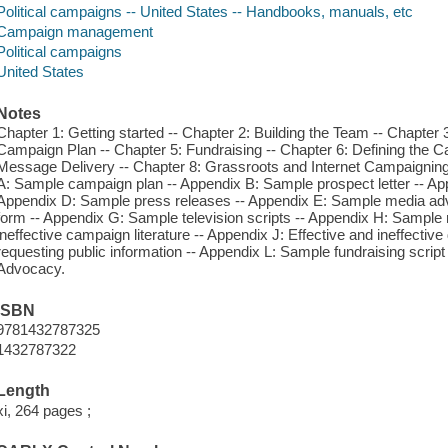
Political campaigns -- United States -- Handbooks, manuals, etc
Campaign management
Political campaigns
United States
Notes
Chapter 1: Getting started -- Chapter 2: Building the Team -- Chapter
Campaign Plan -- Chapter 5: Fundraising -- Chapter 6: Defining the C
Message Delivery -- Chapter 8: Grassroots and Internet Campaigning 
A: Sample campaign plan -- Appendix B: Sample prospect letter -- A
Appendix D: Sample press releases -- Appendix E: Sample media advi
form -- Appendix G: Sample television scripts -- Appendix H: Sample ra
ineffective campaign literature -- Appendix J: Effective and ineffective
requesting public information -- Appendix L: Sample fundraising scrip
Advocacy.
ISBN
9781432787325
1432787322
Length
xi, 264 pages ;