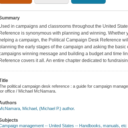
Summary
Used in campaigns and classrooms throughout the United State
Reference is synonymous with planning and winning. Whether you
helping a campaign, the Political Campaign Desk Reference wil
planning the early stages of the campaign and asking the basic
campaigns winning message and building a budget and time lin
Reference covers it all. An entire chapter dedicated to fundraisin
Title
The political campaign desk reference : a guide for campaign manage
for office / Michael McNamara.
Authors
McNamara, Michael, (Michael P.) author.
Subjects
Campaign management -- United States -- Handbooks, manuals, etc