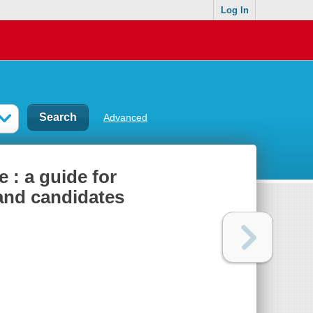
Log In
Advanced
 : a guide for
and candidates