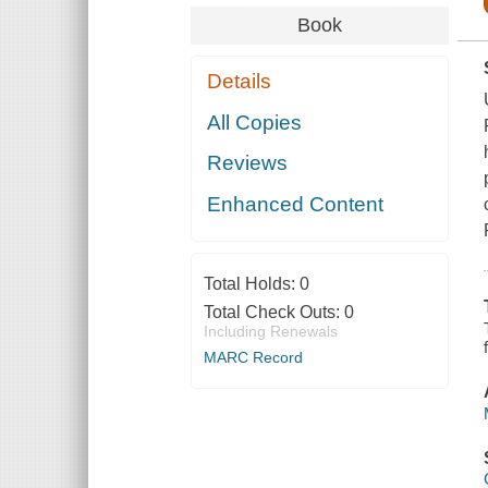
Book
Details
All Copies
Reviews
Enhanced Content
Total Holds:
0
Total Check Outs:
0
Including Renewals
MARC Record