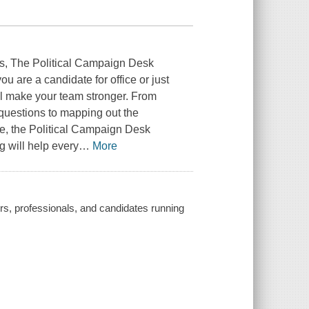
s, The Political Campaign Desk
 are a candidate for office or just
l make your team stronger. From
 questions to mapping out the
e, the Political Campaign Desk
g will help every
…
More
rs, professionals, and candidates running