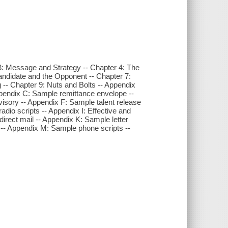
 3: Message and Strategy -- Chapter 4: The
andidate and the Opponent -- Chapter 7:
-- Chapter 9: Nuts and Bolts -- Appendix
ppendix C: Sample remittance envelope --
sory -- Appendix F: Sample talent release
dio scripts -- Appendix I: Effective and
 direct mail -- Appendix K: Sample letter
t -- Appendix M: Sample phone scripts --