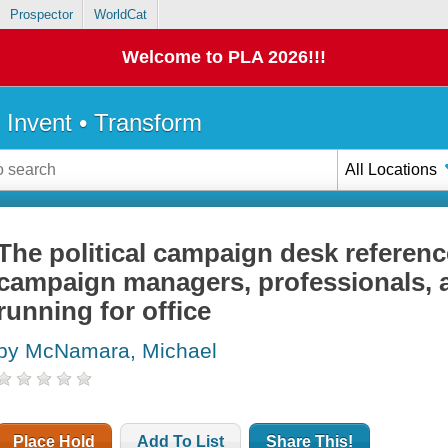
Prospector
WorldCat
Welcome to PLA 2026!!!
• Invent • Transform
All Locations
The political campaign desk reference
campaign managers, professionals, 
running for office
by McNamara, Michael
Place Hold
Add To List
Share This!