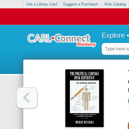
Get a Library Card
Suggest a Purchase!
Kids Catalog
Explore 