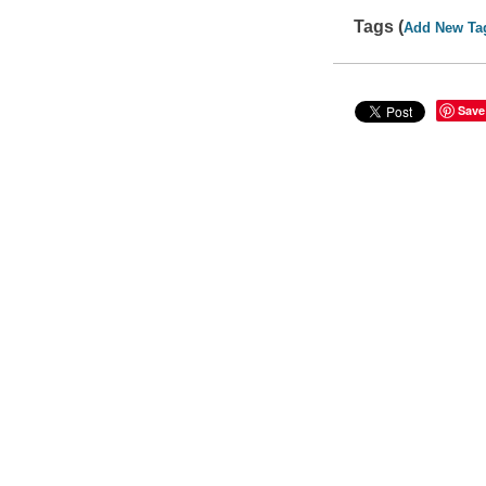
Tags (
Add New Ta
Save