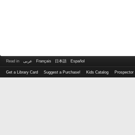
Read in
عربى
Français
日本語
Español
Get a Library Card
Suggest a Purchase!
Kids Catalog
Prospector
Log
in
with
either
your
Library
Card
Number
or
EZ