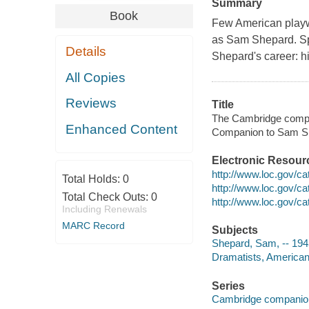
Summary
Book
Few American playw
as Sam Shepard. Sp
Details
Shepard's career: his
All Copies
Reviews
Title
The Cambridge compa
Enhanced Content
Companion to Sam S
Electronic Resour
http://www.loc.gov/c
Total Holds:
0
http://www.loc.gov/c
Total Check Outs:
0
http://www.loc.gov/c
Including Renewals
MARC Record
Subjects
Shepard, Sam, -- 194
Dramatists, American 
Series
Cambridge companions