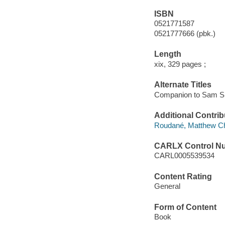
ISBN
0521771587
0521777666 (pbk.)
Length
xix, 329 pages ;
Alternate Titles
Companion to Sam S
Additional Contrib
Roudané, Matthew Cha
CARLX Control N
CARL0005539534
Content Rating
General
Form of Content
Book