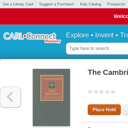
Get a Library Card
Suggest a Purchase!
Kids Catalog
Prospector
Welco
Explore • Invent • T
The Cambr
Place Hold