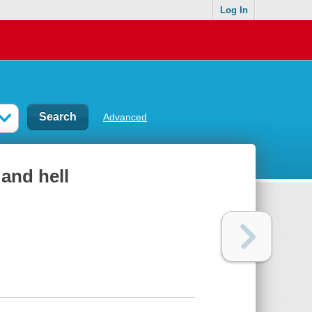
Log In
Advanced
and hell