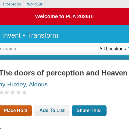
Prospector
WorldCat
Welcome to PLA 2026!!!
• Invent • Transform
All Locations
The doors of perception and Heaven 
by Huxley, Aldous
Place Hold
Add To List
Share This!