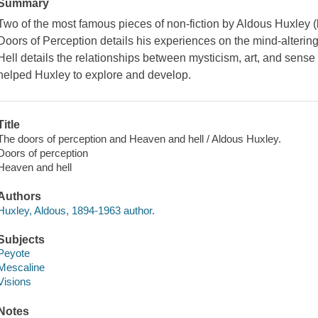
Summary
Two of the most famous pieces of non-fiction by Aldous Huxley 
Doors of Perception details his experiences on the mind-alteri
Hell details the relationships between mysticism, art, and sense
helped Huxley to explore and develop.
Title
The doors of perception and Heaven and hell / Aldous Huxley.
Doors of perception
Heaven and hell
Authors
Huxley, Aldous, 1894-1963 author.
Subjects
Peyote
Mescaline
Visions
Notes