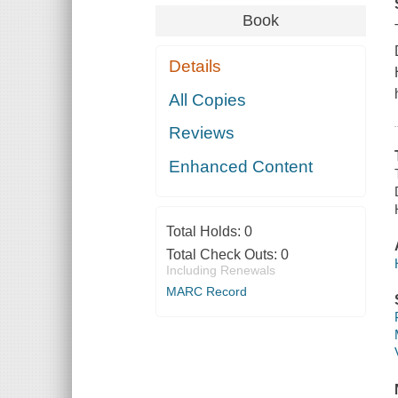
Book
Details
All Copies
Reviews
Enhanced Content
Total Holds:
0
Total Check Outs:
0
Including Renewals
MARC Record