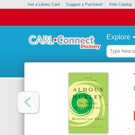
Get a Library Card
Suggest a Purchase!
Kids Catalog
Explore 