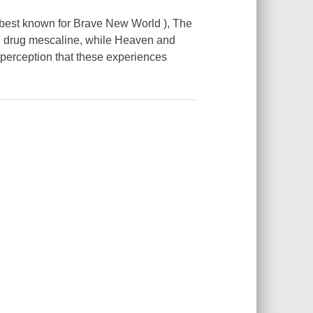
(best known for Brave New World ), The
ng drug mescaline, while Heaven and
 perception that these experiences