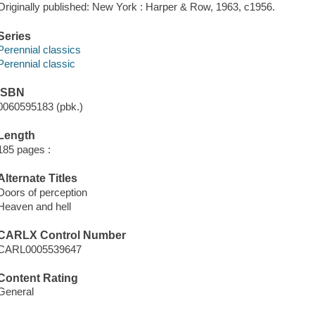
Originally published: New York : Harper & Row, 1963, c1956.
Series
Perennial classics
Perennial classic
ISBN
0060595183 (pbk.)
Length
185 pages :
Alternate Titles
Doors of perception
Heaven and hell
CARLX Control Number
CARL0005539647
Content Rating
General