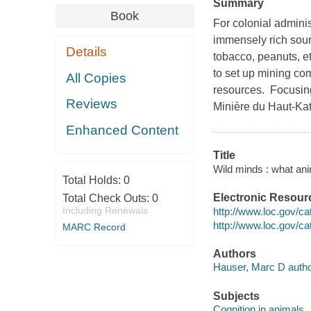
Summary
Book
For colonial admini
immensely rich sour
Details
tobacco, peanuts, et
to set up mining com
All Copies
resources. Focusin
Reviews
Minière du Haut-Kat
Enhanced Content
Title
Wild minds : what ani
Total Holds:
0
Electronic Resour
Total Check Outs:
0
Including Renewals
http://www.loc.gov/c
http://www.loc.gov/c
MARC Record
Authors
Hauser, Marc D autho
Subjects
Cognition in animals