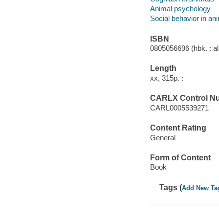
Animal psychology
Social behavior in an
ISBN
0805056696 (hbk. : al
Length
xx, 315p. :
CARLX Control N
CARL0005539271
Content Rating
General
Form of Content
Book
Tags (
Add New Ta