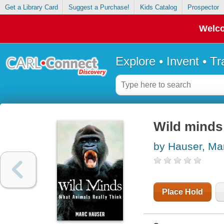
Get a Library Card
Suggest a Purchase!
Kids Catalog
Prospector
Welco
Explore • Invent • T
Wild minds 
by Hauser, Ma
Place Hold