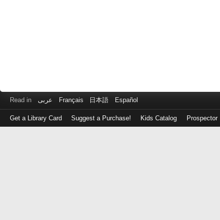
Read in
عربى
Français
日本語
Español
Get a Library Card
Suggest a Purchase!
Kids Catalog
Prospector
Log
in
with
either
your
Library
Card
Number
or
EZ