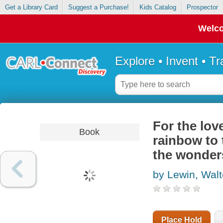
Get a Library Card
Suggest a Purchase!
Kids Catalog
Prospector
Welco
Explore • Invent • T
For the lov
Book
rainbow to 
the wonder
by Lewin, Walt
Place Hold