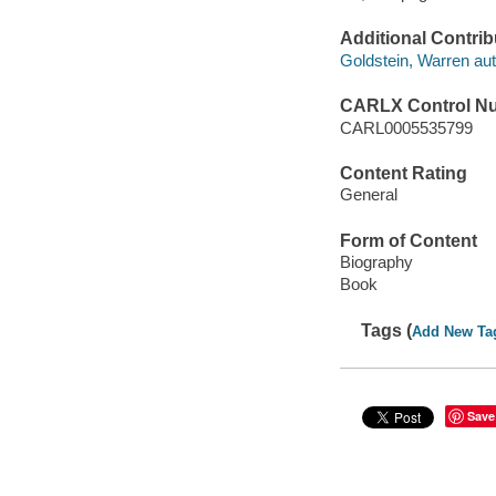
Additional Contrib
Goldstein, Warren aut
CARLX Control N
CARL0005535799
Content Rating
General
Form of Content
Biography
Book
Tags (
Add New Ta
Save