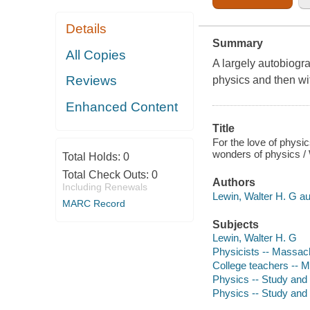
Details
Summary
All Copies
A largely autobiograp
Reviews
physics and then wi
Enhanced Content
Title
For the love of physic
wonders of physics / 
Total Holds:
0
Total Check Outs:
0
Authors
Including Renewals
Lewin, Walter H. G au
MARC Record
Subjects
Lewin, Walter H. G
Physicists -- Massac
College teachers -- 
Physics -- Study and 
Physics -- Study and