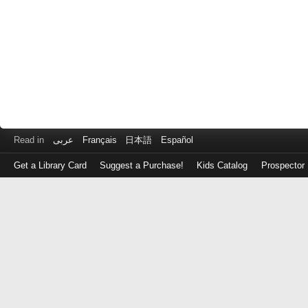
Read in
عربى
Français
日本語
Español
Get a Library Card
Suggest a Purchase!
Kids Catalog
Prospector
Log
in
with
either
your
Library
Card
Number
or
EZ