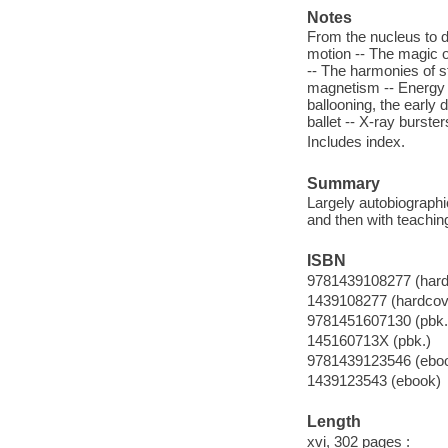
Notes
From the nucleus to d
motion -- The magic o
-- The harmonies of s
magnetism -- Energy c
ballooning, the early 
ballet -- X-ray burste
Includes index.
Summary
Largely autobiographic
and then with teachin
ISBN
9781439108277 (hard
1439108277 (hardcov
9781451607130 (pbk.
145160713X (pbk.)
9781439123546 (ebo
1439123543 (ebook)
Length
xvi, 302 pages :