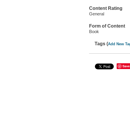
Content Rating
General
Form of Content
Book
Tags (
Add New Ta
Save