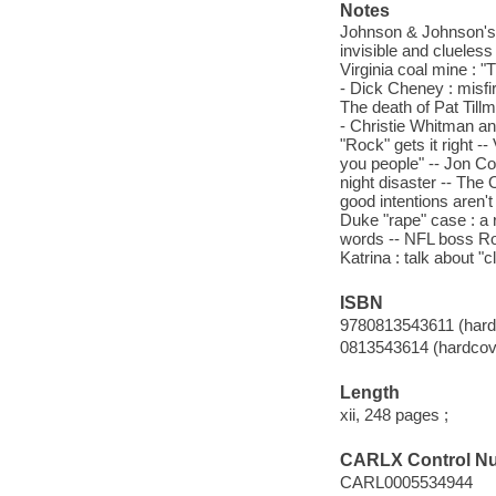
Notes
Johnson & Johnson's Ty
invisible and cluele
Virginia coal mine : "
- Dick Cheney : misfi
The death of Pat Tillm
- Christie Whitman an
"Rock" gets it right -
you people" -- Jon Corz
night disaster -- The 
good intentions aren'
Duke "rape" case : a r
words -- NFL boss Rog
Katrina : talk about "c
ISBN
9780813543611 (hardc
0813543614 (hardcove
Length
xii, 248 pages ;
CARLX Control N
CARL0005534944