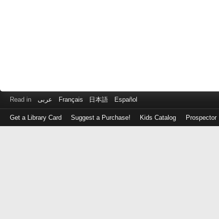
Read in
عربى
Français
日本語
Español
Get a Library Card
Suggest a Purchase!
Kids Catalog
Prospector
Log
in
with
either
your
Library
Card
Number
or
EZ