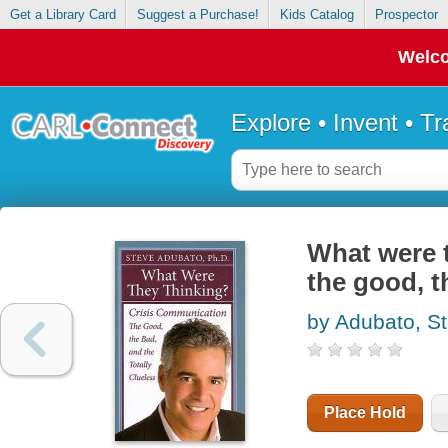
Get a Library Card
Suggest a Purchase!
Kids Catalog
Prospector
Welco
Explore • Invent • T
What were t
the good, t
by Adubato, S
Place Hold