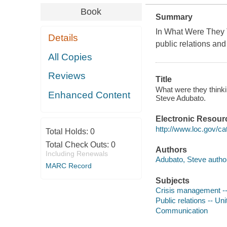
Book
Summary
In
What Were They 
Details
public relations an
All Copies
Reviews
Title
What were they thinkin
Enhanced Content
Steve Adubato.
Electronic Resour
http://www.loc.gov/ca
Total Holds:
0
Total Check Outs:
0
Authors
Including Renewals
Adubato, Steve autho
MARC Record
Subjects
Crisis management --
Public relations -- Un
Communication