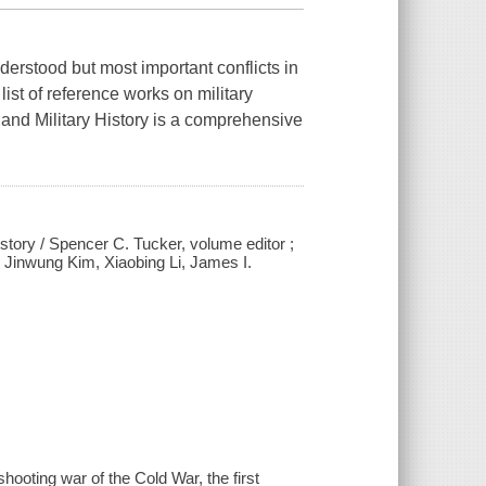
derstood but most important conflicts in
ist of reference works on military
, and Military History is a comprehensive
history / Spencer C. Tucker, volume editor ;
; Jinwung Kim, Xiaobing Li, James I.
hooting war of the Cold War, the first