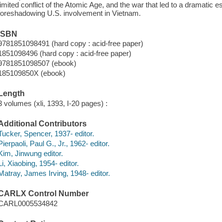
limited conflict of the Atomic Age, and the war that led to a dramatic es
foreshadowing U.S. involvement in Vietnam.
ISBN
9781851098491 (hard copy : acid-free paper)
1851098496 (hard copy : acid-free paper)
9781851098507 (ebook)
185109850X (ebook)
Length
3 volumes (xli, 1393, I-20 pages) :
Additional Contributors
Tucker, Spencer, 1937- editor.
Pierpaoli, Paul G., Jr., 1962- editor.
Kim, Jinwung editor.
Li, Xiaobing, 1954- editor.
Matray, James Irving, 1948- editor.
CARLX Control Number
CARL0005534842