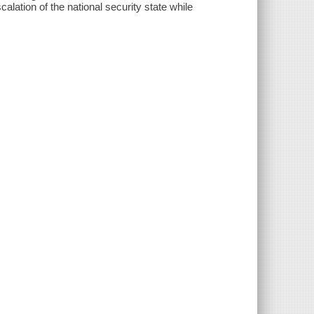
calation of the national security state while