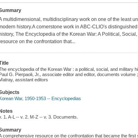
Summary
A multidimensional, multidisciplinary work on one of the least un
modern history.A cornerstone work in ABC-CLIO's distinguished l
history, The Encyclopedia of the Korean War: A Political, Social
resource on the confrontation that...
Title
The encyclopedia of the Korean War : a political, social, and military 
Paul G. Pierpaoli, Jr., associate editor and editor, documents volume 
Matray, assistant editors
Subjects
Korean War, 1950-1953 -- Encyclopedias
Notes
v. 1. A-L -- v. 2. M-Z -- v. 3. Documents.
Summary
A comprehensive resource on the confrontation that became the first s