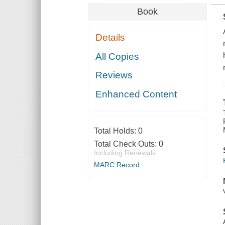
Book
Details
All Copies
Reviews
Enhanced Content
Total Holds:
0
Total Check Outs:
0
Including Renewals
MARC Record