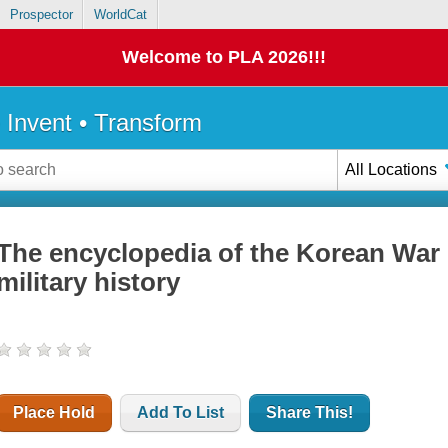
Prospector
WorldCat
Welcome to PLA 2026!!!
• Invent • Transform
All Locations
The encyclopedia of the Korean War : 
military history
Place Hold
Add To List
Share This!