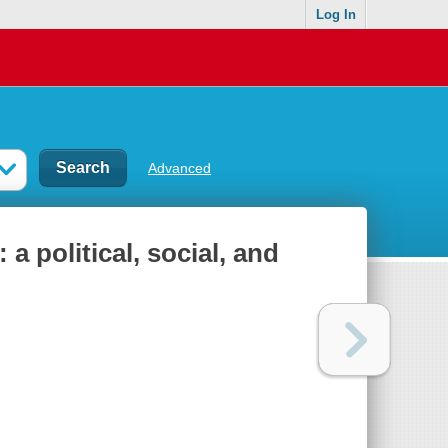
Log In
Advanced
a political, social, and