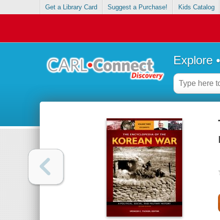
Get a Library Card
Suggest a Purchase!
Kids Catalog
Explore 