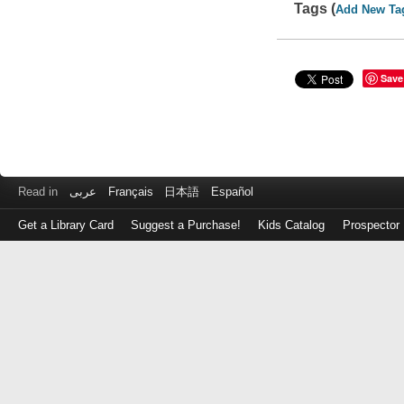
Tags (
Add New Ta
Save
Read in
عربى
Français
日本語
Español
Get a Library Card
Suggest a Purchase!
Kids Catalog
Prospector
Log
in
with
either
your
Library
Card
Number
or
EZ