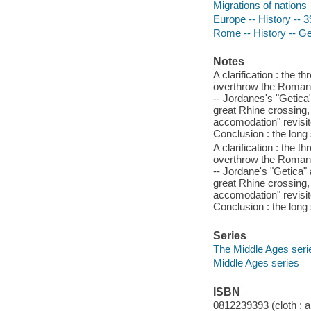
Migrations of nations
Europe -- History -- 
Rome -- History -- Ge
Notes
A clarification : the 
overthrow the Roman 
-- Jordanes's "Getica
great Rhine crossing,
accomodation" revisit
Conclusion : the long s
A clarification : the 
overthrow the Roman 
-- Jordane's "Getica" 
great Rhine crossing,
accomodation" revisit
Conclusion : the long s
Series
The Middle Ages seri
Middle Ages series
ISBN
0812239393 (cloth : a