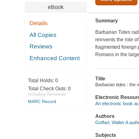
eBook
Summary
Details
Barbarian Tides
rad
All Copies
reinvents the role o
Reviews
fragmented foreign 
Romans in the larger 
Enhanced Content
Title
Total Holds:
0
Barbarian tides : the
Total Check Outs:
0
Including Renewals
Electronic Resour
MARC Record
An electronic book ac
Authors
Goffart, Walter A auth
Subjects