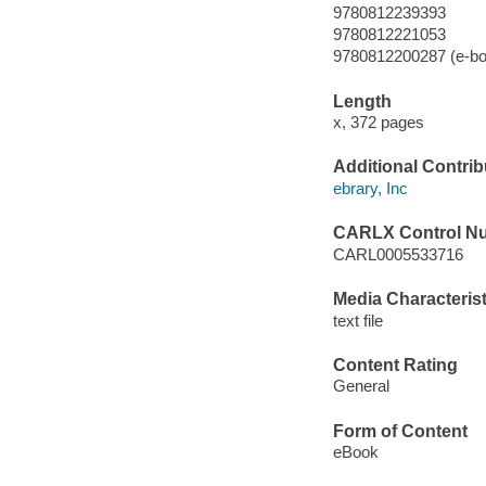
9780812239393
9780812221053
9780812200287 (e-bo
Length
x, 372 pages
Additional Contrib
ebrary, Inc
CARLX Control N
CARL0005533716
Media Characterist
text file
Content Rating
General
Form of Content
eBook