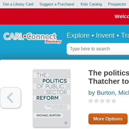
Get a Library Card
Suggest a Purchase!
Kids Catalog
Prospector
Welco
Explore • Invent • T
The politic
Thatcher to
by Burton, Mic
More Options