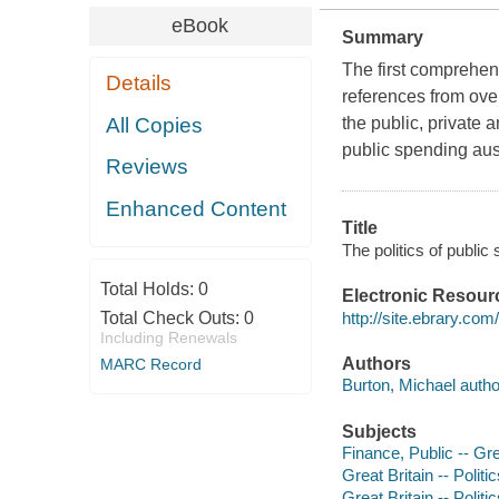
eBook
Summary
The first comprehens
Details
references from over
All Copies
the public, private 
public spending aust
Reviews
Enhanced Content
Title
The politics of public
Total Holds:
0
Electronic Resour
http://site.ebrary.co
Total Check Outs:
0
Including Renewals
Authors
MARC Record
Burton, Michael autho
Subjects
Finance, Public -- Gre
Great Britain -- Poli
Great Britain -- Poli