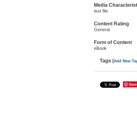
Media Characterist
text file
Content Rating
General
Form of Content
eBook
Tags (
Add New Ta
Save