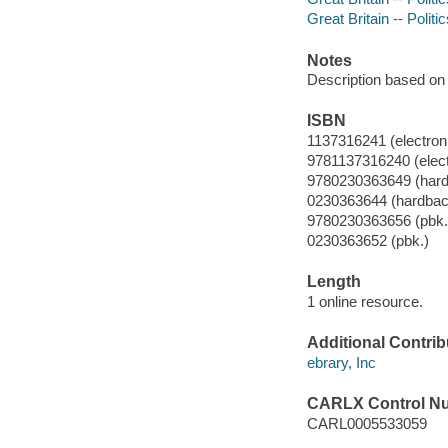
Great Britain -- Polit
Notes
Description based on 
ISBN
1137316241 (electroni
9781137316240 (elect
9780230363649 (har
0230363644 (hardbac
9780230363656 (pbk.
0230363652 (pbk.)
Length
1 online resource.
Additional Contrib
ebrary, Inc
CARLX Control N
CARL0005533059