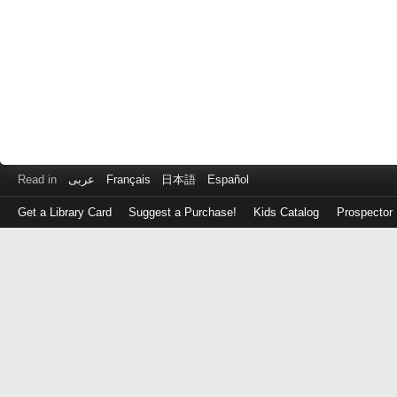
Read in
عربى
Français
日本語
Español
Get a Library Card
Suggest a Purchase!
Kids Catalog
Prospector
Log
in
with
either
your
Library
Card
Number
or
EZ