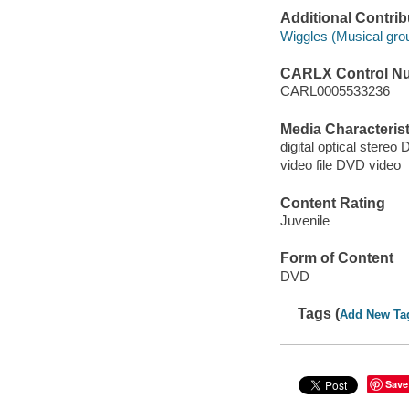
Additional Contrib
Wiggles (Musical gro
CARLX Control N
CARL0005533236
Media Characterist
digital optical stereo 
video file DVD video
Content Rating
Juvenile
Form of Content
DVD
Tags (
Add New Ta
Save