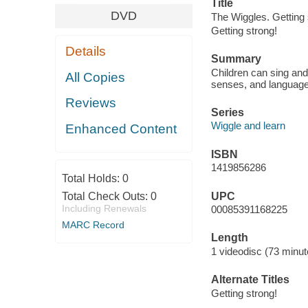
Title
DVD
The Wiggles. Getting s
Getting strong!
Details
Summary
Children can sing and
All Copies
senses, and language
Reviews
Series
Wiggle and learn
Enhanced Content
ISBN
1419856286
Total Holds:
0
UPC
Total Check Outs:
0
Including Renewals
00085391168225
MARC Record
Length
1 videodisc (73 minut
Alternate Titles
Getting strong!