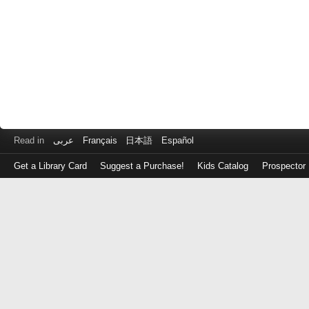
Read in
عربى
Français
日本語
Español
Get a Library Card
Suggest a Purchase!
Kids Catalog
Prospector
Log
in
with
either
your
Library
Card
Number
or
EZ