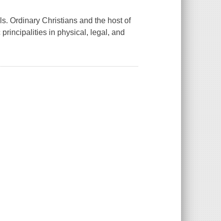
s. Ordinary Christians and the host of
incipalities in physical, legal, and