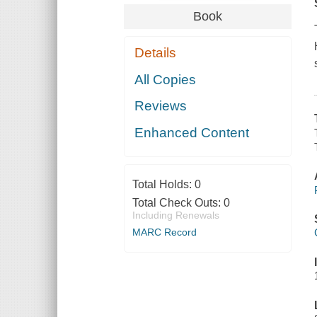
Book
Details
All Copies
Reviews
Enhanced Content
Total Holds:
0
Total Check Outs:
0
Including Renewals
MARC Record