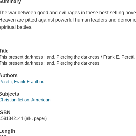
Summary
The war between good and evil rages in these best-selling novel
Heaven are pitted against powerful human leaders and demonic pr
spiritual battles.
Title
This present darkness ; and, Piercing the darkness / Frank E. Peretti.
This present darkness ; and, Piercing the darkness
Authors
Peretti, Frank E author.
Subjects
Christian fiction, American
ISBN
1581342144 (alk. paper)
Length