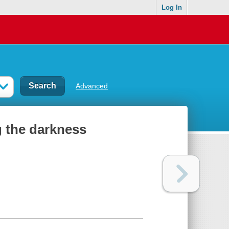
Log In
Advanced
g the darkness