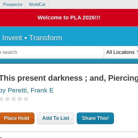
Prospector
WorldCat
Welcome to PLA 2026!!!
• Invent • Transform
All Locations
This present darkness ; and, Piercin
by Peretti, Frank E
Place Hold
Add To List
Share This!