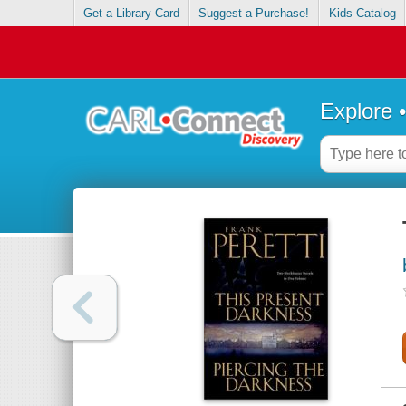
Get a Library Card
Suggest a Purchase!
Kids Catalog
Explore 