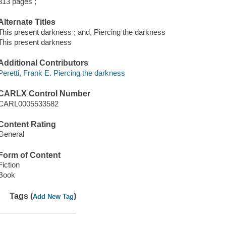
813 pages ;
Alternate Titles
This present darkness ; and, Piercing the darkness
This present darkness
Additional Contributors
Peretti, Frank E. Piercing the darkness
CARLX Control Number
CARL0005533582
Content Rating
General
Form of Content
Fiction
Book
Tags (
)
Add New Tag