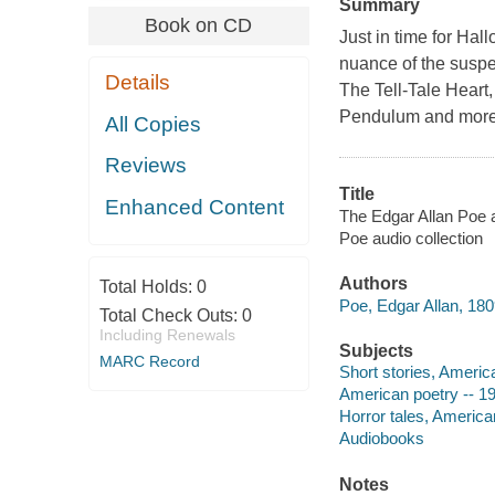
Summary
Book on CD
Just in time for Hal
nuance of the suspe
Details
The Tell-Tale Heart
Pendulum and more
All Copies
Reviews
Title
Enhanced Content
The Edgar Allan Poe a
Poe audio collection
Authors
Total Holds:
0
Poe, Edgar Allan, 180
Total Check Outs:
0
Including Renewals
Subjects
MARC Record
Short stories, Americ
American poetry -- 19
Horror tales, America
Audiobooks
Notes