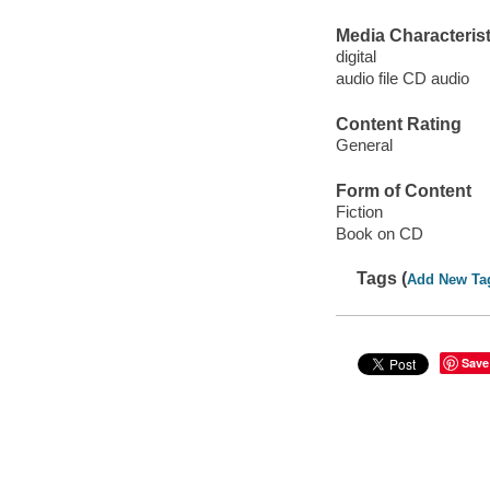
Media Characterist
digital
audio file CD audio
Content Rating
General
Form of Content
Fiction
Book on CD
Tags (
Add New Ta
Save