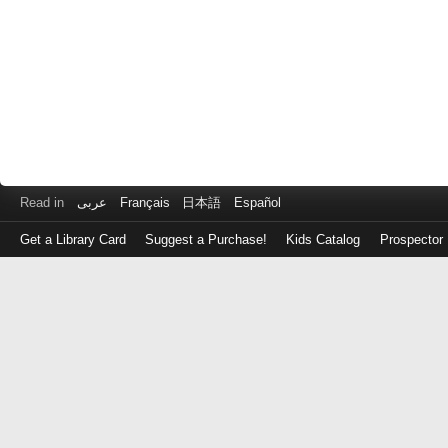
Read in
عربى
Français
日本語
Español
Get a Library Card
Suggest a Purchase!
Kids Catalog
Prospector
Log
in
with
either
your
Library
Card
Number
or
EZ