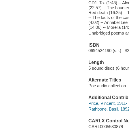
CD1. To- (1:48) -- Alo
(22:57) -- The haunte
Red death (16:25) -- T
-- The facts of the ca
(4:02) -- Annabel Lee 
(14:06) -- Morella (14
Unabridged poems and
ISBN
0694524190 (s.r.) : $
Length
5 sound discs (6 hour
Alternate Titles
Poe audio collection
Additional Contrib
Price, Vincent, 1911- 
Rathbone, Basil, 1892
CARLX Control N
CARL0005530879