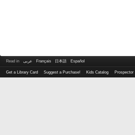
Read in
عربى
Français
日本語
Español
Get a Library Card
Suggest a Purchase!
Kids Catalog
Prospector
Log
in
with
either
your
Library
Card
Number
or
EZ