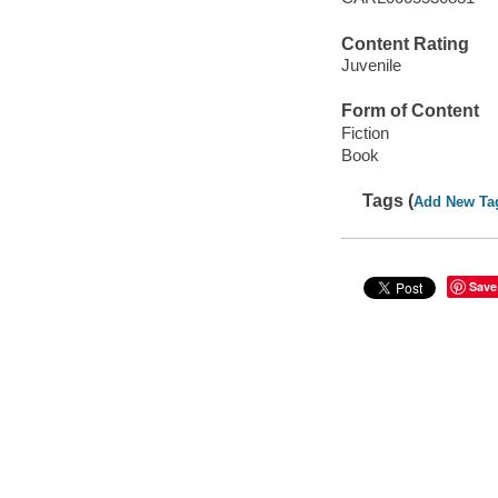
Content Rating
Juvenile
Form of Content
Fiction
Book
Tags (
Add New Ta
Save