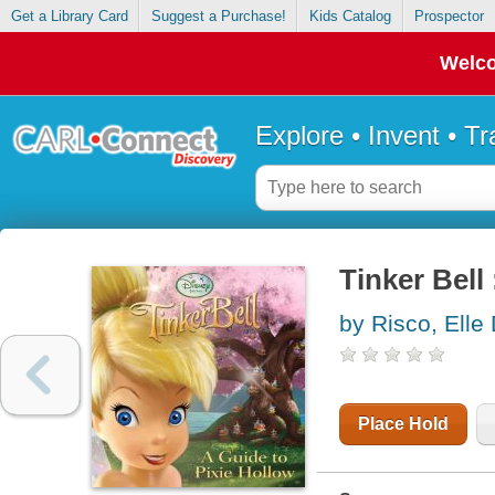
Get a Library Card
Suggest a Purchase!
Kids Catalog
Prospector
Welco
Explore • Invent • T
Tinker Bell 
by Risco, Elle
Place Hold