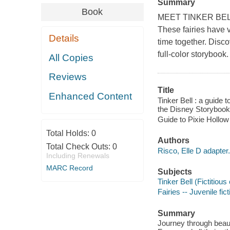
Summary
Book
MEET TINKER BELL, S
These fairies have v
Details
time together. Disco
full-color storybook.
All Copies
Reviews
Title
Enhanced Content
Tinker Bell : a guide 
the Disney Storybook 
Guide to Pixie Hollow
Total Holds:
0
Authors
Total Check Outs:
0
Risco, Elle D adapter.
Including Renewals
MARC Record
Subjects
Tinker Bell (Fictitious
Fairies -- Juvenile fict
Summary
Journey through beauti