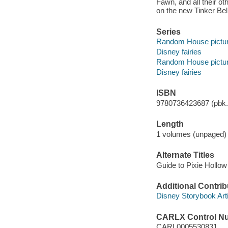
Fawn, and all their ot
on the new Tinker Bel
Series
Random House pictu
Disney fairies
Random House pictu
Disney fairies
ISBN
9780736423687 (pbk.)
Length
1 volumes (unpaged) 
Alternate Titles
Guide to Pixie Hollow
Additional Contrib
Disney Storybook Artis
CARLX Control N
CARL0005530831