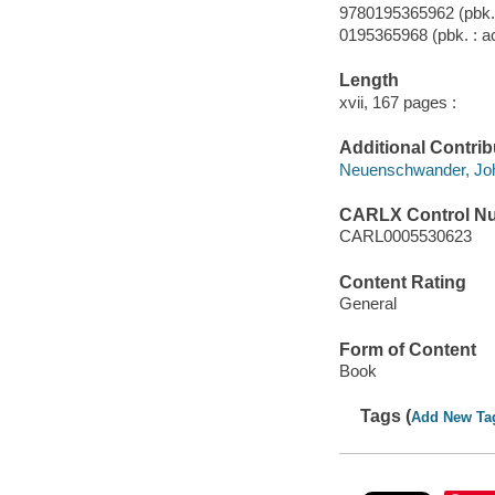
9780195365962 (pbk. 
0195365968 (pbk. : ac
Length
xvii, 167 pages :
Additional Contrib
Neuenschwander, John
CARLX Control N
CARL0005530623
Content Rating
General
Form of Content
Book
Tags (
Add New Ta