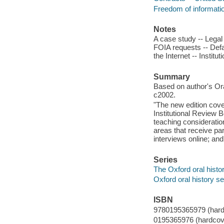
Freedom of informatio
Notes
A case study -- Legal
FOIA requests -- Defam
the Internet -- Institu
Summary
Based on author's Oral
c2002.
"The new edition cove
Institutional Review B
teaching consideratio
areas that receive par
interviews online; an
Series
The Oxford oral histo
Oxford oral history se
ISBN
9780195365979 (hardc
0195365976 (hardcove