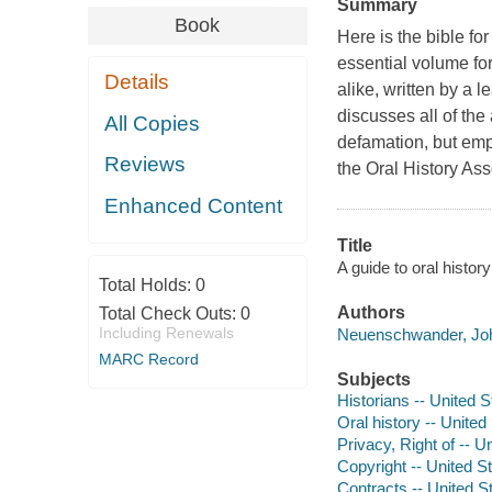
Summary
Book
Here is the bible for
essential volume for
Details
alike, written by a 
discusses all of the 
All Copies
defamation, but emp
Reviews
the Oral History Ass
Enhanced Content
Title
A guide to oral histo
Total Holds:
0
Authors
Total Check Outs:
0
Including Renewals
Neuenschwander, Joh
MARC Record
Subjects
Historians -- United 
Oral history -- United
Privacy, Right of -- U
Copyright -- United S
Contracts -- United S