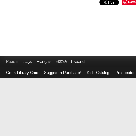
Save
Read in
عربى
Français
日本語
Español
Get a Library Card
Suggest a Purchase!
Kids Catalog
Prospector
Log
in
with
either
your
Library
Card
Number
or
EZ