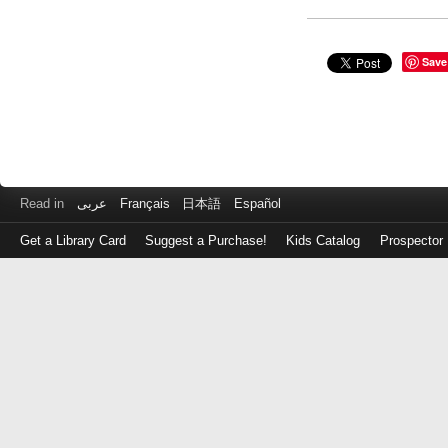
Save
Read in
عربى
Français
日本語
Español
Get a Library Card
Suggest a Purchase!
Kids Catalog
Prospector
Log
in
with
either
your
Library
Card
Number
or
EZ