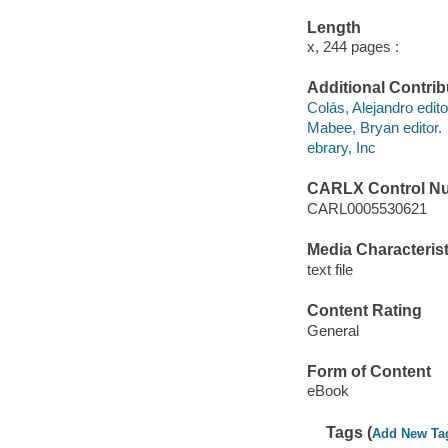
Length
x, 244 pages :
Additional Contrib
Colás, Alejandro edito
Mabee, Bryan editor.
ebrary, Inc
CARLX Control N
CARL0005530621
Media Characterist
text file
Content Rating
General
Form of Content
eBook
Tags (
Add New Ta