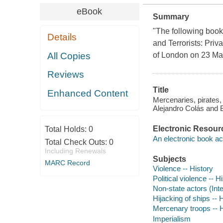
eBook
Summary
"The following book 
Details
and Terrorists: Priv
All Copies
of London on 23 May
Reviews
Title
Enhanced Content
Mercenaries, pirates, 
Alejandro Colás and
Electronic Resour
Total Holds:
0
An electronic book ac
Total Check Outs:
0
Including Renewals
Subjects
MARC Record
Violence -- History
Political violence -- H
Non-state actors (Inte
Hijacking of ships -- 
Mercenary troops -- H
Imperialism