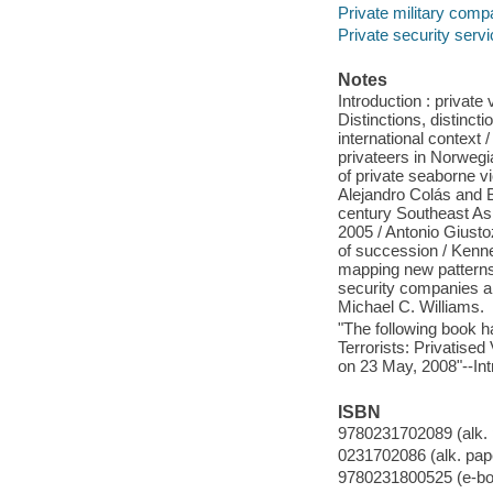
Private military comp
Private security serv
Notes
Introduction : private
Distinctions, distinct
international context 
privateers in Norwegi
of private seaborne vi
Alejandro Colás and 
century Southeast Asi
2005 / Antonio Giusto
of succession / Kenne
mapping new patterns o
security companies a
Michael C. Williams.
"The following book ha
Terrorists: Privatised
on 23 May, 2008"--Int
ISBN
9780231702089 (alk. 
0231702086 (alk. pap
9780231800525 (e-bo