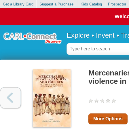
Get a Library Card
Suggest a Purchase!
Kids Catalog
Prospector
Welco
Explore • Invent • T
Mercenaries
violence in 
More Options