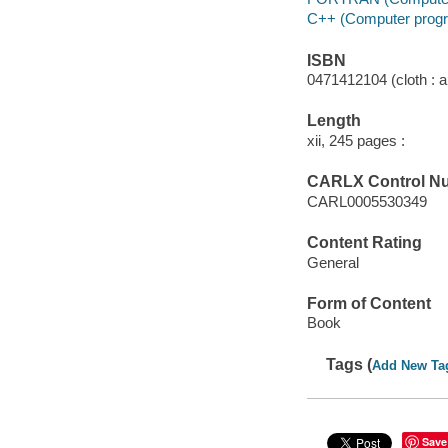
C++ (Computer progr
ISBN
0471412104 (cloth : a
Length
xii, 245 pages :
CARLX Control N
CARL0005530349
Content Rating
General
Form of Content
Book
Tags (
Add New Ta
Save