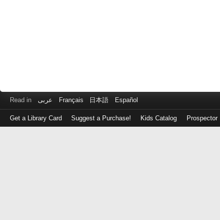
Read in
عربى
Français
日本語
Español
Get a Library Card
Suggest a Purchase!
Kids Catalog
Prospector
Log
in
with
either
your
Library
Card
Number
or
EZ