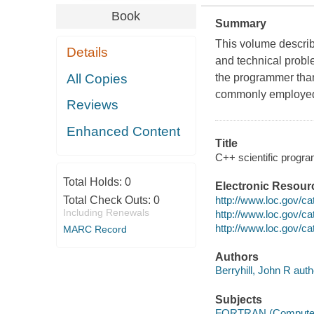
Book
Summary
This volume describe
Details
and technical probl
All Copies
the programmer th
commonly employe
Reviews
Enhanced Content
Title
C++ scientific program
Total Holds:
0
Electronic Resour
http://www.loc.gov/ca
Total Check Outs:
0
Including Renewals
http://www.loc.gov/ca
http://www.loc.gov/ca
MARC Record
Authors
Berryhill, John R auth
Subjects
FORTRAN (Computer 