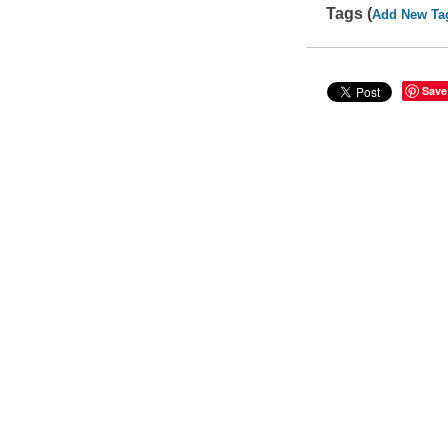
Tags (
Add New Ta
Save