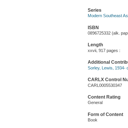
Series
Modern Southeast Asi
ISBN
0896725332 (alk. pap
Length
xxvii, 917 pages :
Additional Contrib
Sorley, Lewis, 1934- c
CARLX Control N
CARL0005530347
Content Rating
General
Form of Content
Book