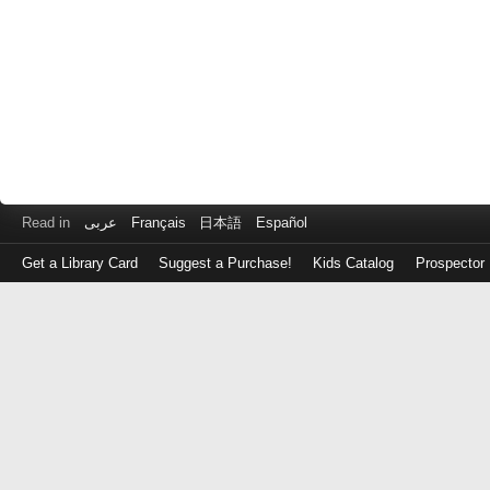
Read in
عربى
Français
日本語
Español
Get a Library Card
Suggest a Purchase!
Kids Catalog
Prospector
Log
in
with
either
your
Library
Card
Number
or
EZ