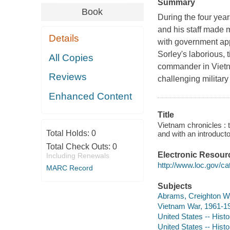
Summary
Book
During the four ye
and his staff made 
Details
with government app
Sorley's laborious, 
All Copies
commander in Vietn
Reviews
challenging military
Enhanced Content
Title
Vietnam chronicles : 
Total Holds:
0
and with an introduct
Total Check Outs:
0
Electronic Resour
Including Renewals
http://www.loc.gov/ca
MARC Record
Subjects
Abrams, Creighton W. 
Vietnam War, 1961-19
United States -- Hist
United States -- Histo