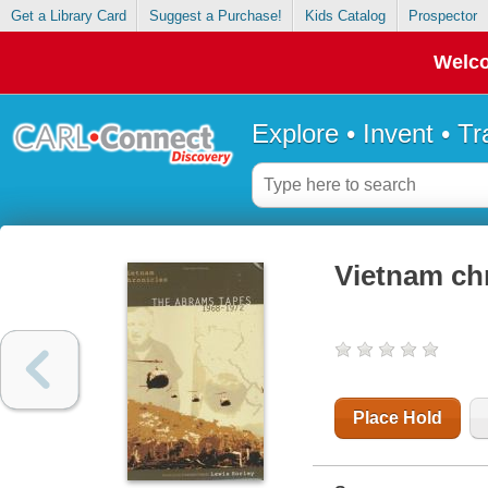
Get a Library Card
Suggest a Purchase!
Kids Catalog
Prospector
Welco
Explore • Invent • T
Vietnam chr
Place Hold