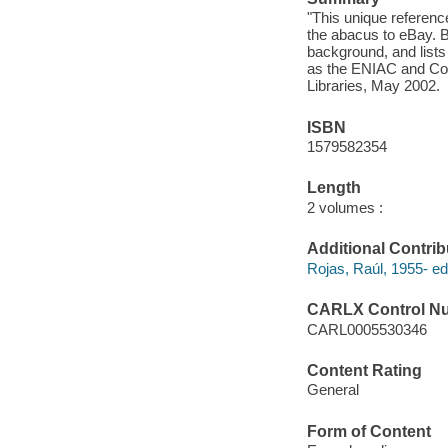
"This unique reference
the abacus to eBay. B
background, and lists
as the ENIAC and Co
Libraries, May 2002.
ISBN
1579582354
Length
2 volumes :
Additional Contrib
Rojas, Raúl, 1955- edi
CARLX Control N
CARL0005530346
Content Rating
General
Form of Content