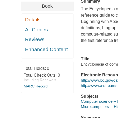
Summary
Book
The Encyclopedia o
reference guide to c
Details
Beginning with Abac
definitions, biograp
All Copies
computer-related su
Reviews
the first reference t
Enhanced Content
Title
Encyclopedia of compu
Total Holds:
0
Electronic Resour
Total Check Outs:
0
Including Renewals
http://www.loc.gov/c
http://www.e-stream
MARC Record
Subjects
Computer science -- 
Microcomputers -- Hi
Summary