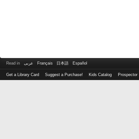
Read in
عربى
Français
日本語
Español
Get a Library Card
Suggest a Purchase!
Kids Catalog
Prospector
Log
in
with
either
your
Library
Card
Number
or
EZ