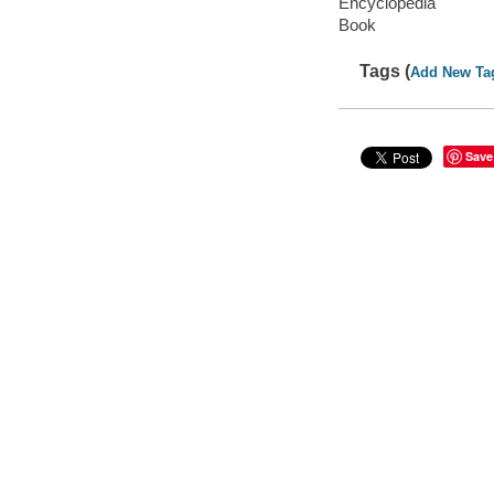
Encyclopedia
Book
Tags (
Add New Ta
Save