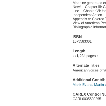
Machine generated con
Now! -- Chapter III: G
Line -- Chapter VI: Ho
Independent Action --
Appendix A: Colored T
View of American Perf
Bibliographic Informa
ISBN
1579583091
Length
xxii, 234 pages :
Alternate Titles
American voices of 
Additional Contrib
Marix Evans, Martin e
CARLX Control N
CARL0005530295