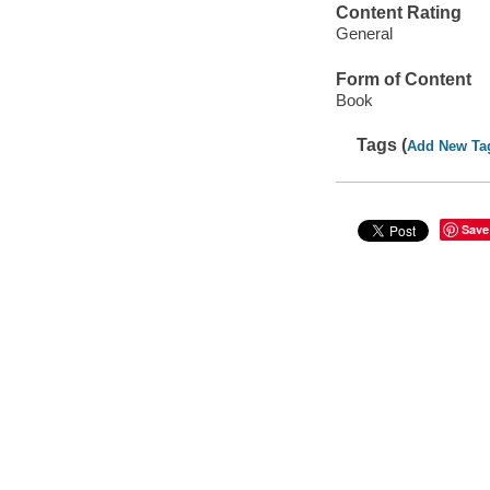
Content Rating
General
Form of Content
Book
Tags (
Add New Ta
Save