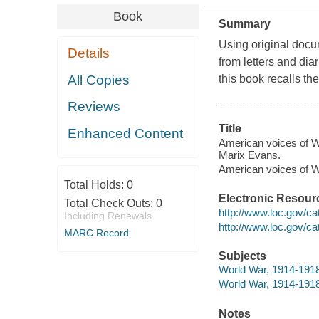
Book
Summary
Using original docum
Details
from letters and diar
All Copies
this book recalls th
Reviews
Title
Enhanced Content
American voices of W
Marix Evans.
American voices of 
Total Holds:
0
Electronic Resour
Total Check Outs:
0
http://www.loc.gov/ca
Including Renewals
http://www.loc.gov/c
MARC Record
Subjects
World War, 1914-1918
World War, 1914-1918
Notes