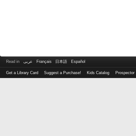
Read in
عربى
Français
日本語
Español
Get a Library Card
Suggest a Purchase!
Kids Catalog
Prospector
Log
in
with
either
your
Library
Card
Number
or
EZ