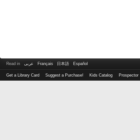
Read in
عربى
Français
日本語
Español
Get a Library Card
Suggest a Purchase!
Kids Catalog
Prospector
Log
in
with
either
your
Library
Card
Number
or
EZ