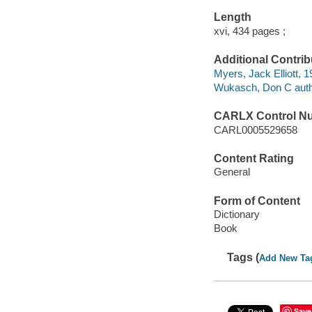
Length
xvi, 434 pages ;
Additional Contrib
Myers, Jack Elliott, 
Wukasch, Don C auth
CARLX Control N
CARL0005529658
Content Rating
General
Form of Content
Dictionary
Book
Tags (
Add New Ta
Save