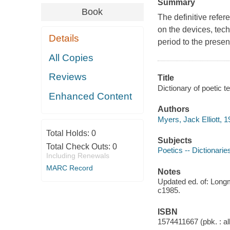
Summary
Book
The definitive refer
on the devices, tech
Details
period to the presen
All Copies
Reviews
Title
Dictionary of poetic
Enhanced Content
Authors
Myers, Jack Elliott, 1
Total Holds:
0
Subjects
Total Check Outs:
0
Poetics -- Dictionarie
Including Renewals
MARC Record
Notes
Updated ed. of: Long
c1985.
ISBN
1574411667 (pbk. : al