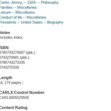
Carter, Jimmy, -- 1924- -- Philosophy
Families -- Miscellanea
Leisure -- Miscellanea
Conduct of life -- Miscellanea
Presidents -- United States -- Biography
Notes
Includes index.
ISBN
9780743270687 (pbk.)
0743270681 (pbk.)
9780743270335
0743270339
Length
xii, 174 pages ;
CARLX Control Number
CARL0005529558
Content Rating