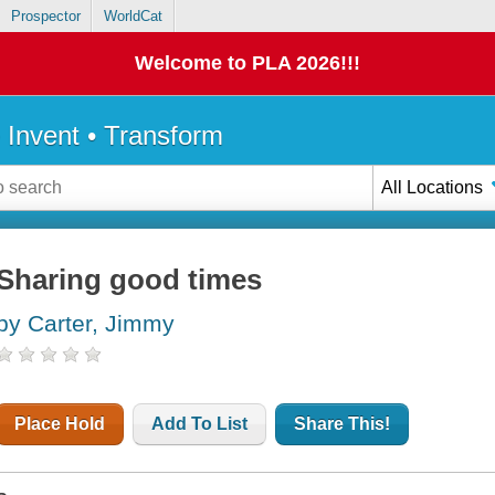
Prospector
WorldCat
Welcome to PLA 2026!!!
• Invent • Transform
All Locations
Sharing good times
by Carter, Jimmy
Place Hold
Add To List
Share This!