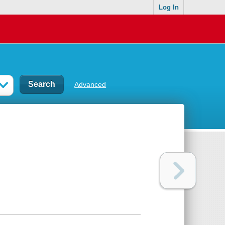
Log In
Advanced