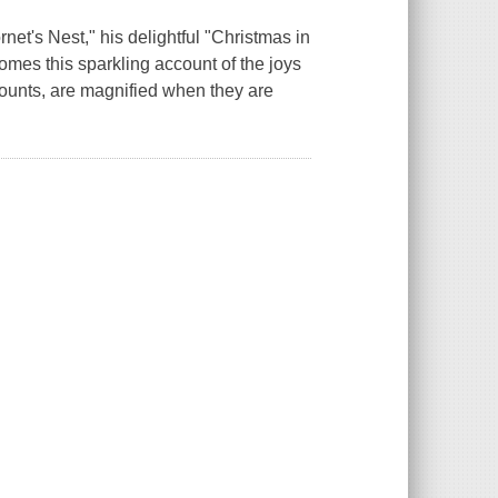
net's Nest," his delightful "Christmas in
omes this sparkling account of the joys
counts, are magnified when they are