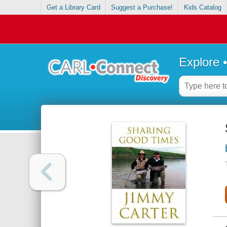
Get a Library Card
Suggest a Purchase!
Kids Catalog
Explore 