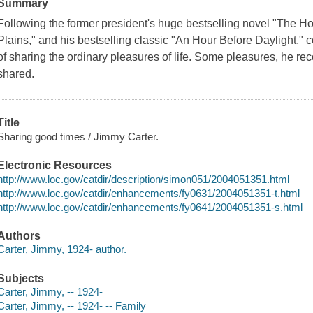
Summary
Following the former president's huge bestselling novel "The Hor
Plains," and his bestselling classic "An Hour Before Daylight," c
of sharing the ordinary pleasures of life. Some pleasures, he re
shared.
Title
Sharing good times / Jimmy Carter.
Electronic Resources
http://www.loc.gov/catdir/description/simon051/2004051351.html
http://www.loc.gov/catdir/enhancements/fy0631/2004051351-t.html
http://www.loc.gov/catdir/enhancements/fy0641/2004051351-s.html
Authors
Carter, Jimmy, 1924- author.
Subjects
Carter, Jimmy, -- 1924-
Carter, Jimmy, -- 1924- -- Family