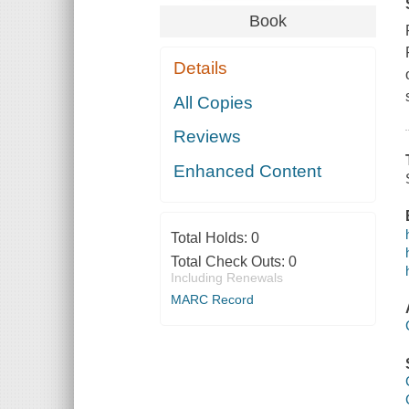
Book
Details
All Copies
Reviews
Enhanced Content
Total Holds:
0
Total Check Outs:
0
Including Renewals
MARC Record