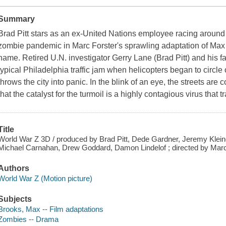
Summary
Brad Pitt stars as an ex-United Nations employee racing around t
zombie pandemic in Marc Forster's sprawling adaptation of Max 
name. Retired U.N. investigator Gerry Lane (Brad Pitt) and his fa
typical Philadelphia traffic jam when helicopters began to circ
throws the city into panic. In the blink of an eye, the streets a
that the catalyst for the turmoil is a highly contagious virus that
Title
World War Z 3D / produced by Brad Pitt, Dede Gardner, Jeremy Klein
Michael Carnahan, Drew Goddard, Damon Lindelof ; directed by Marc
Authors
World War Z (Motion picture)
Subjects
Brooks, Max -- Film adaptations
Zombies -- Drama