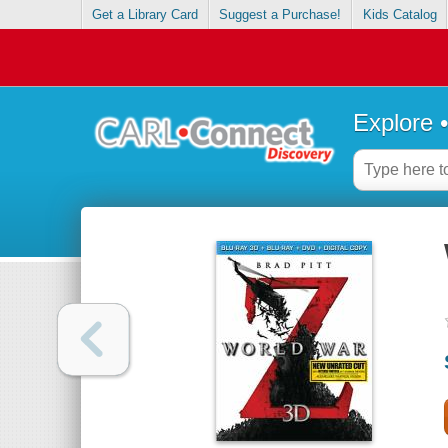
Get a Library Card
Suggest a Purchase!
Kids Catalog
Explore 