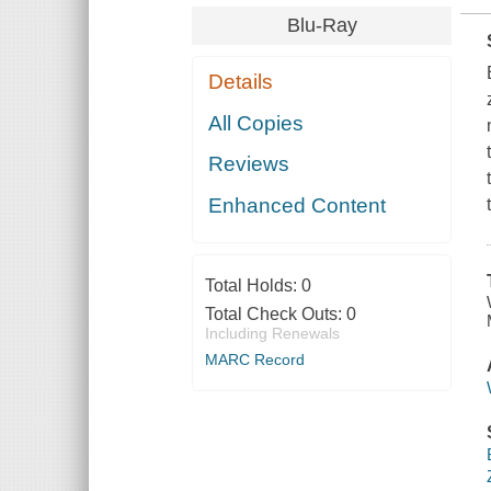
Blu-Ray
Details
All Copies
Reviews
Enhanced Content
Total Holds:
0
Total Check Outs:
0
Including Renewals
MARC Record