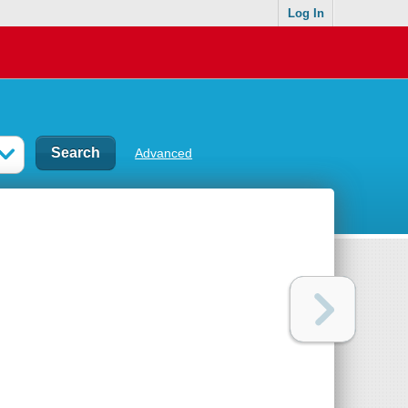
Log In
Advanced