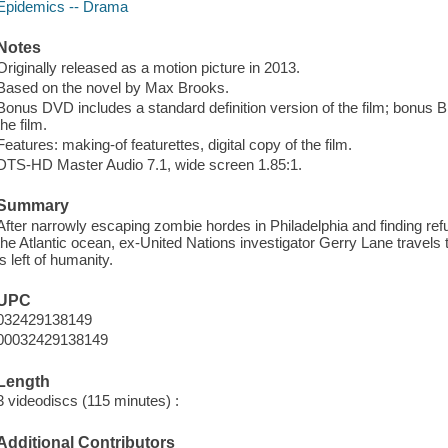
Epidemics -- Drama
Notes
Originally released as a motion picture in 2013.
Based on the novel by Max Brooks.
Bonus DVD includes a standard definition version of the film; bonus Blu
the film.
Features: making-of featurettes, digital copy of the film.
DTS-HD Master Audio 7.1, wide screen 1.85:1.
Summary
After narrowly escaping zombie hordes in Philadelphia and finding refug
the Atlantic ocean, ex-United Nations investigator Gerry Lane travels 
is left of humanity.
UPC
032429138149
00032429138149
Length
3 videodiscs (115 minutes) :
Additional Contributors