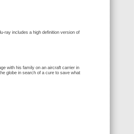
-ray includes a high definition version of
e with his family on an aircraft carrier in
the globe in search of a cure to save what