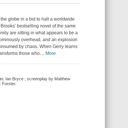
he globe in a bid to halt a worldwide
Brooks' bestselling novel of the same
mily are sitting in what appears to be a
le ominously overhead, and an explosion
re consumed by chaos. When Gerry learns
 transforms those who
…
More
er, Ian Bryce ; screenplay by Matthew
 Forster.