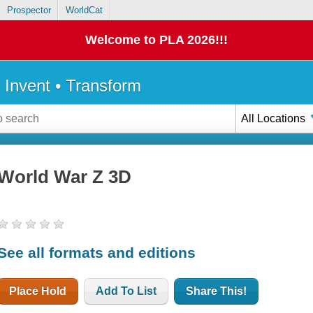
Prospector
WorldCat
Welcome to PLA 2026!!!
• Invent • Transform
All Locations
World War Z 3D
See all formats and editions
Place Hold
Add To List
Share This!