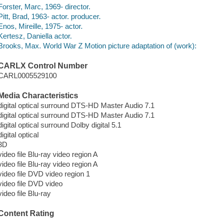
Forster, Marc, 1969- director.
Pitt, Brad, 1963- actor. producer.
Enos, Mireille, 1975- actor.
Kertesz, Daniella actor.
Brooks, Max. World War Z Motion picture adaptation of (work):
CARLX Control Number
CARL0005529100
Media Characteristics
digital optical surround DTS-HD Master Audio 7.1
digital optical surround DTS-HD Master Audio 7.1
digital optical surround Dolby digital 5.1
digital optical
3D
video file Blu-ray video region A
video file Blu-ray video region A
video file DVD video region 1
video file DVD video
video file Blu-ray
Content Rating