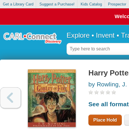
Get a Library Card
Suggest a Purchase!
Kids Catalog
Prospector
Welco
Explore • Invent • T
Harry Potte
by Rowling, J.
See all forma
Place Hold