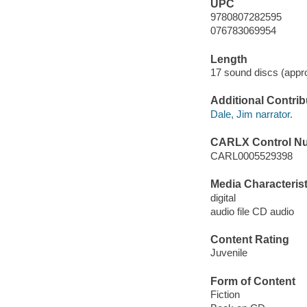
UPC
9780807282595
076783069954
Length
17 sound discs (appro
Additional Contrib
Dale, Jim narrator.
CARLX Control N
CARL0005529398
Media Characterist
digital
audio file CD audio
Content Rating
Juvenile
Form of Content
Fiction