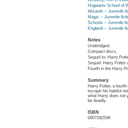
Hogwarts School of Wi
Wizards -- Juvenile fi
Magic -- Juvenile fict
Schools -- Juvenile fi
England -- Juvenile fi
Notes
Unabridged.
Compact discs.
Sequel to: Harry Pott
Sequel: Harry Potter 
Fourth in the Harry Po
Summary
Harry Potter, a fourt
escape his hateful rel
what Harry does not ye
be deadly.
ISBN
0807282596