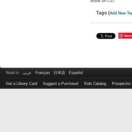
Book on CD
Tags (
Add New Ta
Save
Read in
عربى
Français
日本語
Español
Get a Library Card
Suggest a Purchase!
Kids Catalog
Prospector
Log
in
with
either
your
Library
Card
Number