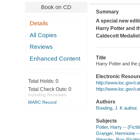
Book on CD
Summary
A special new editi
Details
Harry Potter and t
All Copies
Caldecott Medalist
Reviews
Title
Enhanced Content
Harry Potter and the g
Electronic Resour
Total Holds:
0
http://www.loc.gov/c
http://www.loc.gov/c
Total Check Outs:
0
Including Renewals
Authors
MARC Record
Rowling, J. K author.
Subjects
Potter, Harry -- (Ficti
Granger, Hermione -- (
Weasley, Ron (Fictitio