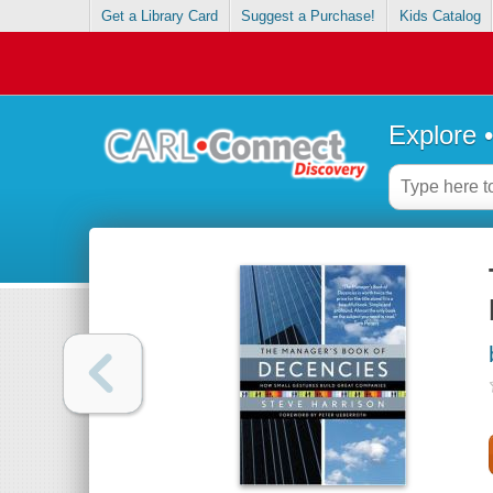
Get a Library Card
Suggest a Purchase!
Kids Catalog
Explore 