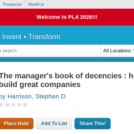
Prospector
WorldCat
Welcome to PLA 2026!!!
• Invent • Transform
All Locations
The manager's book of decencies : 
build great companies
by Harrison, Stephen D
Place Hold
Add To List
Share This!