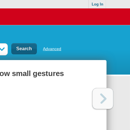
Log In
Advanced
how small gestures