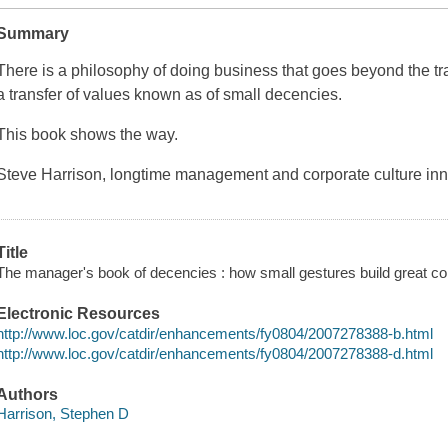
Summary
There is a philosophy of doing business that goes beyond the tran
a transfer of values known as of small decencies.
This book shows the way.
Steve Harrison, longtime management and corporate culture in
Title
The manager's book of decencies : how small gestures build great c
Electronic Resources
http://www.loc.gov/catdir/enhancements/fy0804/2007278388-b.html
http://www.loc.gov/catdir/enhancements/fy0804/2007278388-d.html
Authors
Harrison, Stephen D