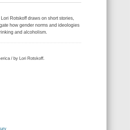
 Lori Rotskoff draws on short stories,
tigate how gender norms and ideologies
drinking and alcoholism.
rica / by Lori Rotskoff.
tury