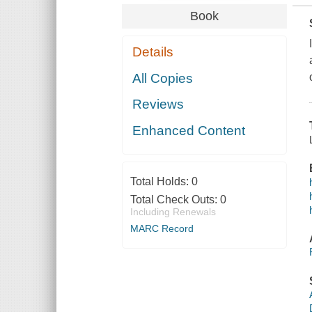
Book
Details
All Copies
Reviews
Enhanced Content
Total Holds:
0
Total Check Outs:
0
Including Renewals
MARC Record