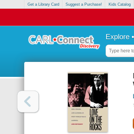
Get a Library Card
Suggest a Purchase!
Kids Catalog
Explore 