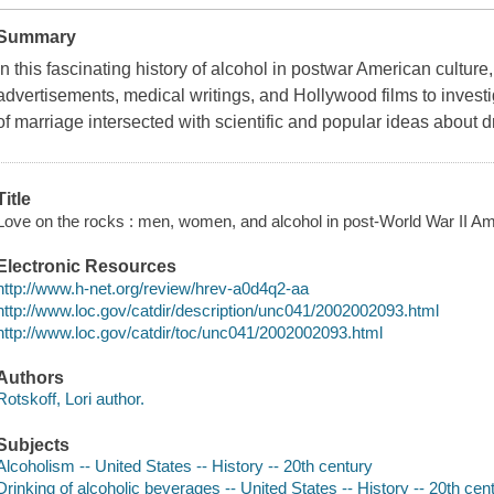
Summary
In this fascinating history of alcohol in postwar American culture,
advertisements, medical writings, and Hollywood films to inves
of marriage intersected with scientific and popular ideas about 
Title
Love on the rocks : men, women, and alcohol in post-World War II Ame
Electronic Resources
http://www.h-net.org/review/hrev-a0d4q2-aa
http://www.loc.gov/catdir/description/unc041/2002002093.html
http://www.loc.gov/catdir/toc/unc041/2002002093.html
Authors
Rotskoff, Lori author.
Subjects
Alcoholism -- United States -- History -- 20th century
Drinking of alcoholic beverages -- United States -- History -- 20th cen