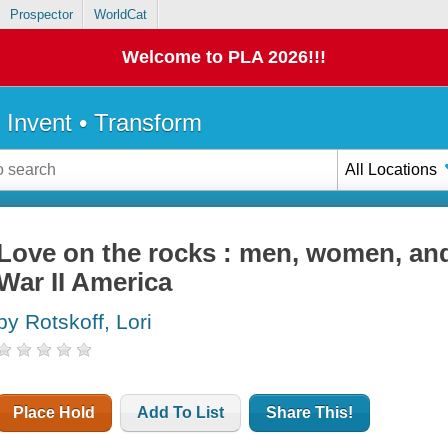
Prospector
WorldCat
Welcome to PLA 2026!!!
• Invent • Transform
All Locations
Love on the rocks : men, women, and
War II America
by Rotskoff, Lori
Place Hold
Add To List
Share This!