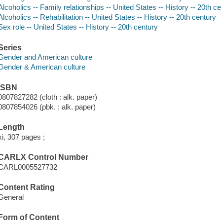
Alcoholics -- Family relationships -- United States -- History -- 20th c
Alcoholics -- Rehabilitation -- United States -- History -- 20th century
Sex role -- United States -- History -- 20th century
Series
Gender and American culture
Gender & American culture
ISBN
0807827282 (cloth : alk. paper)
0807854026 (pbk. : alk. paper)
Length
xi, 307 pages ;
CARLX Control Number
CARL0005527732
Content Rating
General
Form of Content