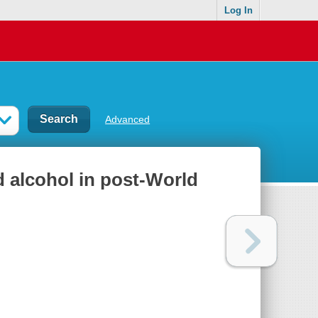
Log In
Advanced
 alcohol in post-World