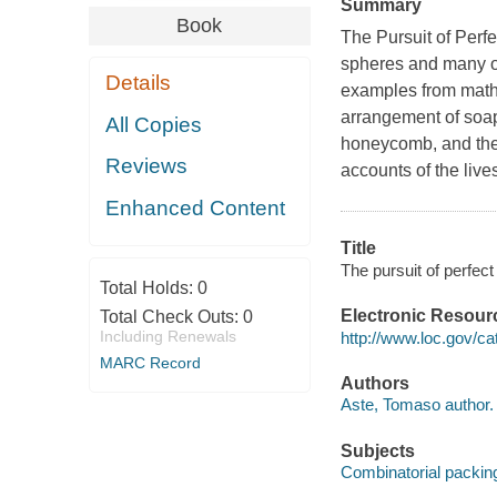
Summary
Book
The Pursuit of Perf
spheres and many ot
Details
examples from mathe
arrangement of soap 
All Copies
honeycomb, and the 
Reviews
accounts of the live
Enhanced Content
Title
The pursuit of perfec
Total Holds:
0
Electronic Resour
Total Check Outs:
0
Including Renewals
http://www.loc.gov/c
MARC Record
Authors
Aste, Tomaso author.
Subjects
Combinatorial packin