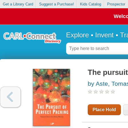
Get a Library Card
Suggest a Purchase!
Kids Catalog
Prospector
Welco
Explore • Invent • T
The pursuit
by Aste, Toma
Place Hold