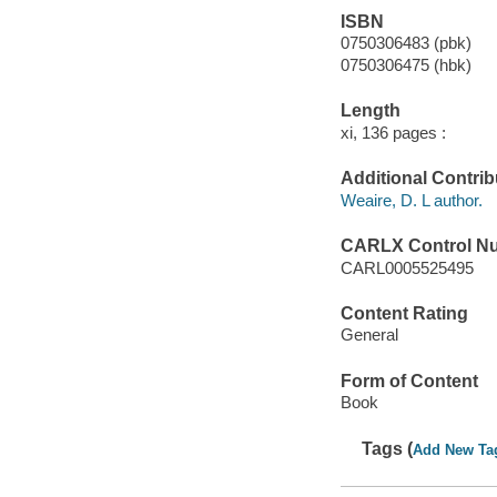
ISBN
0750306483 (pbk)
0750306475 (hbk)
Length
xi, 136 pages :
Additional Contrib
Weaire, D. L author.
CARLX Control N
CARL0005525495
Content Rating
General
Form of Content
Book
Tags (
Add New Ta