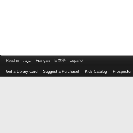
Read in
عربى
Français
日本語
Español
Get a Library Card
Suggest a Purchase!
Kids Catalog
Prospector
Log
in
with
either
your
Library
Card
Number
or
EZ