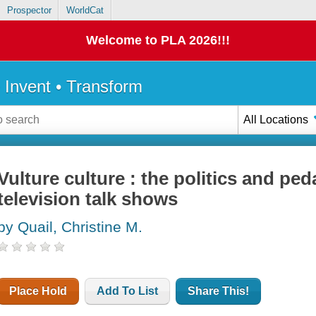
Prospector
WorldCat
Welcome to PLA 2026!!!
• Invent • Transform
All Locations
Vulture culture : the politics and pe
television talk shows
by Quail, Christine M.
Place Hold
Add To List
Share This!