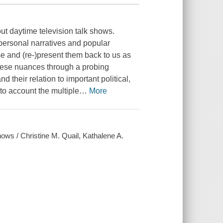
t daytime television talk shows.
personal narratives and popular
and (re-)present them back to us as
these nuances through a probing
 their relation to important political,
to account the multiple
…
More
shows / Christine M. Quail, Kathalene A.