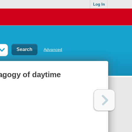
Log In
Advanced
dagogy of daytime