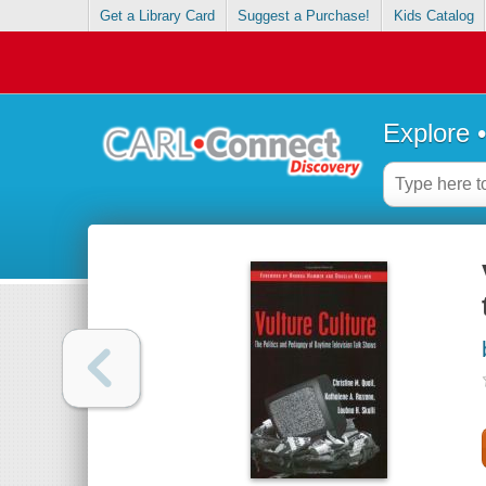
Get a Library Card
Suggest a Purchase!
Kids Catalog
Explore 