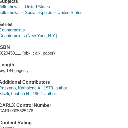
Subjects
Talk shows -- United States
Talk shows -- Social aspects -- United States
Series
Counterpoints
Counterpoints (New York, N.Y.)
ISBN
0820450111 (pbk. : alk. paper)
Length
xiv, 194 pages ;
Additional Contributors
Razzano, Kathalene A., 1973- author.
Skalli, Loubna H., 1962- author.
CARLX Control Number
CARL0005525476
Content Rating