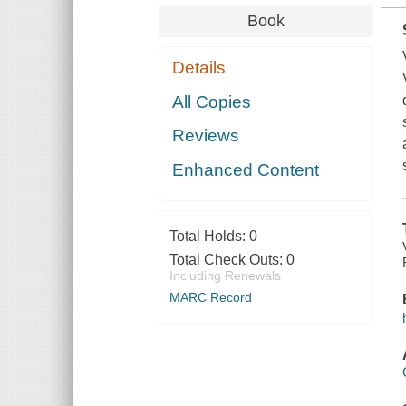
Book
Details
All Copies
Reviews
Enhanced Content
Total Holds:
0
Total Check Outs:
0
Including Renewals
MARC Record