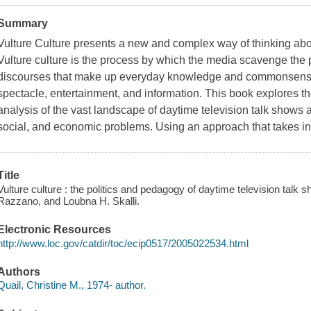
Summary
Vulture Culture
presents a new and complex way of thinking abou
Vulture culture is the process by which the media scavenge the 
discourses that make up everyday knowledge and commonsense 
spectacle, entertainment, and information. This book explores 
analysis of the vast landscape of daytime television talk shows and
social, and economic problems. Using an approach that takes in
Title
Vulture culture : the politics and pedagogy of daytime television talk 
Razzano, and Loubna H. Skalli.
Electronic Resources
http://www.loc.gov/catdir/toc/ecip0517/2005022534.html
Authors
Quail, Christine M., 1974- author.