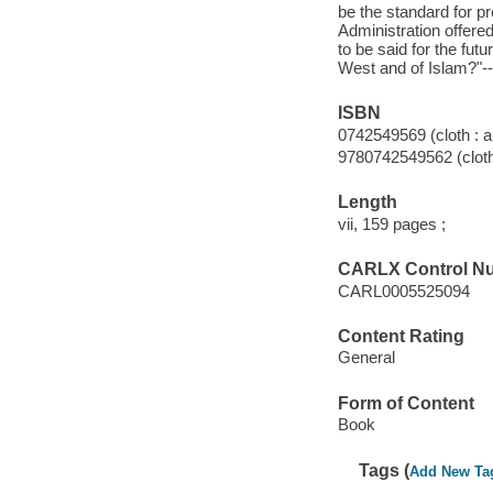
be the standard for p
Administration offere
to be said for the futu
West and of Islam?"-
ISBN
0742549569 (cloth : a
9780742549562 (cloth 
Length
vii, 159 pages ;
CARLX Control N
CARL0005525094
Content Rating
General
Form of Content
Book
Tags (
Add New Ta