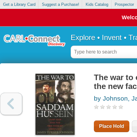
Get a Library Card
Suggest a Purchase!
Kids Catalog
Prospector
Welco
Explore • Invent • T
The war to
the new fac
by Johnson, J
Place Hold