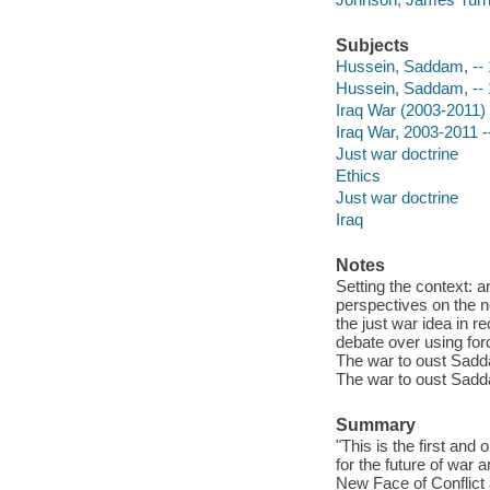
Subjects
Hussein, Saddam, --
Hussein, Saddam, --
Iraq War (2003-2011)
Iraq War, 2003-2011 -
Just war doctrine
Ethics
Just war doctrine
Iraq
Notes
Setting the context: ar
perspectives on the ne
the just war idea in 
debate over using for
The war to oust Sadda
The war to oust Sadda
Summary
"This is the first and
for the future of wa
New Face of Conflict