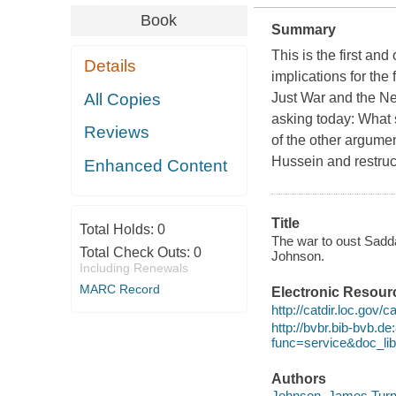
Book
Summary
This is the first and
Details
implications for th
All Copies
Just War and the Ne
asking today: What 
Reviews
of the other argume
Hussein and restruct
Enhanced Content
Title
Total Holds:
0
The war to oust Sadda
Total Check Outs:
0
Johnson.
Including Renewals
MARC Record
Electronic Resour
http://catdir.loc.gov/
http://bvbr.bib-bvb.d
func=service&doc_
Authors
Johnson, James Turne