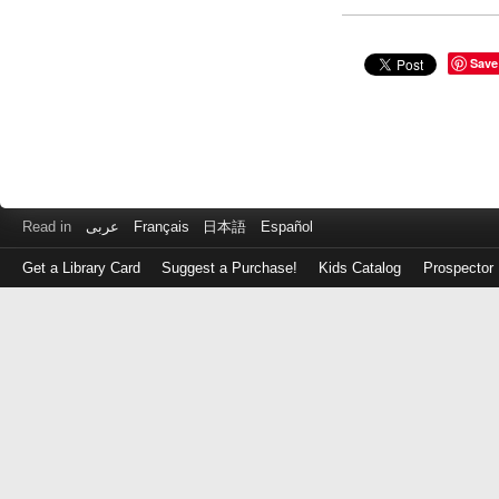
Save
Read in
عربى
Français
日本語
Español
Get a Library Card
Suggest a Purchase!
Kids Catalog
Prospector
Log
in
with
either
your
Library
Card
Number
or
EZ