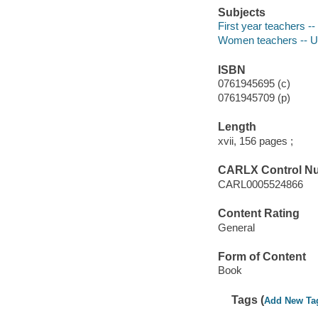
Subjects
First year teachers --
Women teachers -- Un
ISBN
0761945695 (c)
0761945709 (p)
Length
xvii, 156 pages ;
CARLX Control N
CARL0005524866
Content Rating
General
Form of Content
Book
Tags (
Add New Ta