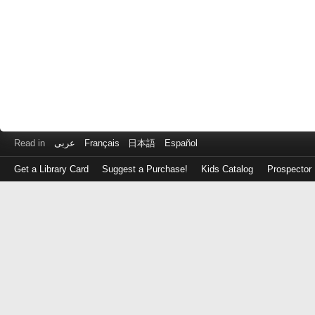
Read in
عربى
Français
日本語
Español
Get a Library Card
Suggest a Purchase!
Kids Catalog
Prospector
Log
in
with
either
your
Library
Card
Number
or
EZ