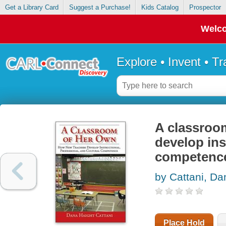
Get a Library Card
Suggest a Purchase!
Kids Catalog
Prospector
Welco
Explore • Invent • T
A classroo
develop ins
competenc
by Cattani, Da
Place Hold