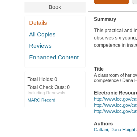
Book
Summary
Details
This practical and i
All Copies
observes six young,
competence in instru
Reviews
Enhanced Content
Title
A classroom of her ow
Total Holds:
0
competence / Dana Ha
Total Check Outs:
0
Including Renewals
Electronic Resour
http://www.loc.gov/c
MARC Record
http://www.loc.gov/c
http://www.loc.gov/c
Authors
Cattani, Dana Haight 