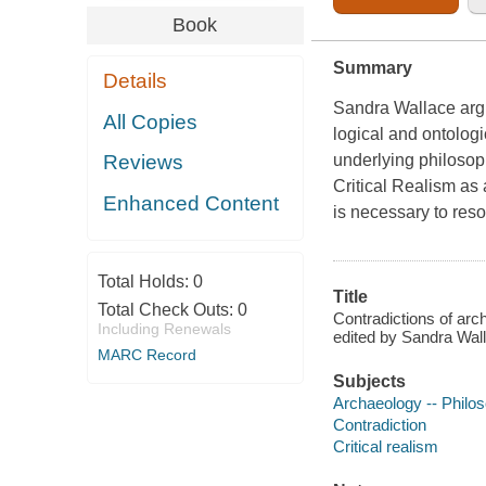
Book
Summary
Details
Sandra Wallace argu
All Copies
logical and ontologi
underlying philosop
Reviews
Critical Realism as 
Enhanced Content
is necessary to reso
Total Holds:
0
Title
Total Check Outs:
0
Contradictions of arch
Including Renewals
edited by Sandra Wal
MARC Record
Subjects
Archaeology -- Philo
Contradiction
Critical realism