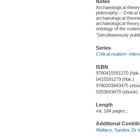
Notes
Archaeological theory
philosophy -- Critical
archaeological theoris
archaeological theory 
ontology of the materi
"Simultaneously publ
Series
Critical realism--inter
ISBN
9780415591270 (hbk.
0415591279 (hbk.)
9780203843475 (ebo
0203843479 (ebook)
Length
viii, 184 pages ;
Additional Contrib
Wallace, Sandra, Dr ed