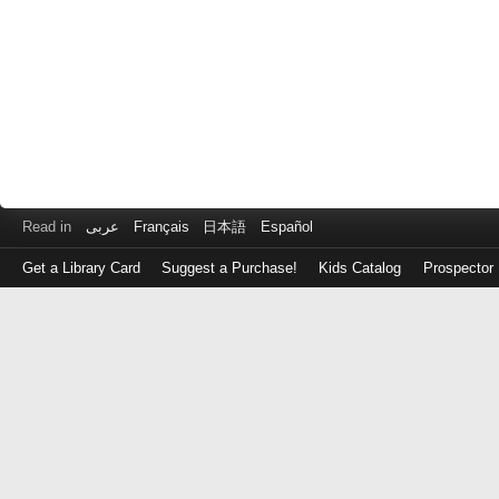
Read in
عربى
Français
日本語
Español
Get a Library Card
Suggest a Purchase!
Kids Catalog
Prospector
Log
in
with
either
your
Library
Card
Number
or
EZ