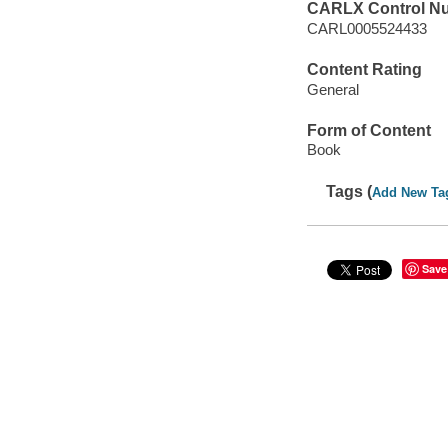
CARLX Control N
CARL0005524433
Content Rating
General
Form of Content
Book
Tags (
Add New Ta
Save