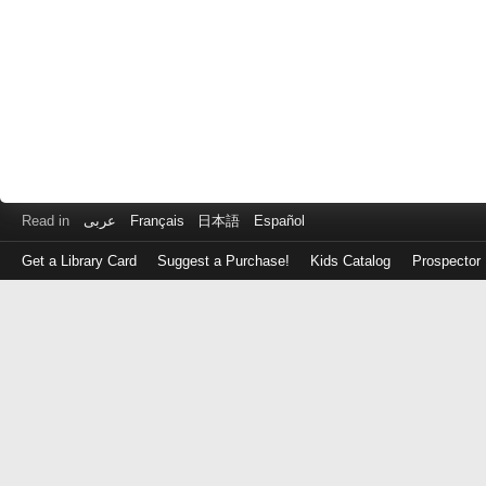
Read in
عربى
Français
日本語
Español
Get a Library Card
Suggest a Purchase!
Kids Catalog
Prospector
Log
in
with
either
your
Library
Card
Number
or
EZ