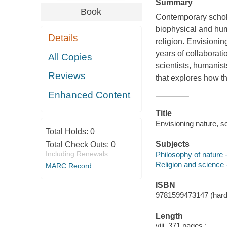
Summary
Book
Contemporary schola
biophysical and hum
Details
religion.
Envisionin
years of collaboratio
All Copies
scientists, humanist
Reviews
that explores how th
Enhanced Content
Title
Envisioning nature, sc
Total Holds:
0
Subjects
Total Check Outs:
0
Including Renewals
Philosophy of nature
Religion and science
MARC Record
ISBN
9781599473147 (hardc
Length
viii, 371 pages :