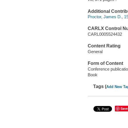
Additional Contrib
Proctor, James D., 19
CARLX Control N
CARL0005524432
Content Rating
General
Form of Content
Conference publicati
Book
Tags (
Add New Ta
Save