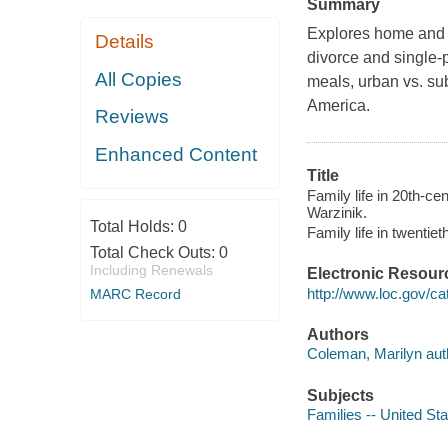
Summary
Explores home and w
Details
divorce and single-
All Copies
meals, urban vs. su
America.
Reviews
Enhanced Content
Title
Family life in 20th-c
Warzinik.
Total Holds:
0
Family life in twentie
Total Check Outs:
0
Including Renewals
Electronic Resour
http://www.loc.gov/ca
MARC Record
Authors
Coleman, Marilyn aut
Subjects
Families -- United Sta