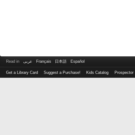
Read in
عربى
Français
日本語
Español
Get a Library Card
Suggest a Purchase!
Kids Catalog
Prospector
Log
in
with
either
your
Library
Card
Number
or
EZ