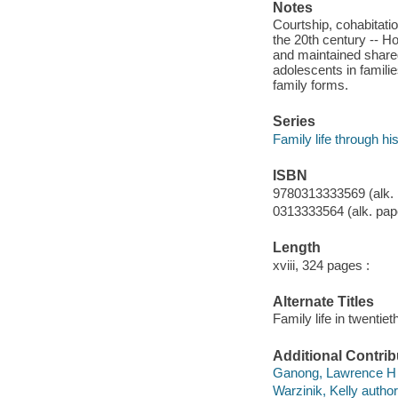
Notes
Courtship, cohabitati
the 20th century -- Ho
and maintained share
adolescents in familie
family forms.
Series
Family life through hi
ISBN
9780313333569 (alk. 
0313333564 (alk. pap
Length
xviii, 324 pages :
Alternate Titles
Family life in twentie
Additional Contrib
Ganong, Lawrence H 
Warzinik, Kelly author