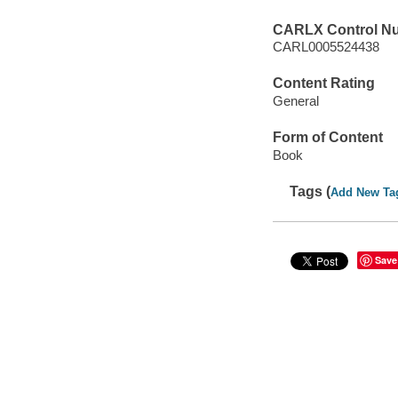
CARLX Control N
CARL0005524438
Content Rating
General
Form of Content
Book
Tags (
Add New Ta
Save