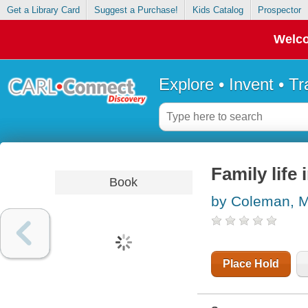
Get a Library Card
Suggest a Purchase!
Kids Catalog
Prospector
Welco
Explore • Invent • T
Family life
Book
by Coleman, M
Place Hold