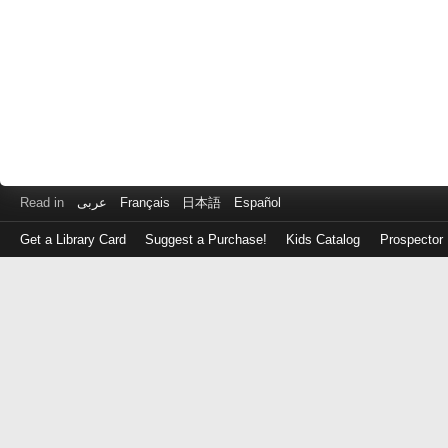
Read in
عربى
Français
日本語
Español
Get a Library Card
Suggest a Purchase!
Kids Catalog
Prospector
Log
in
with
either
your
Library
Card
Number
or
EZ