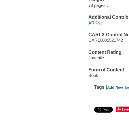
79 pages :
Additional Contrib
ARKive
CARLX Control N
CARL0005521742
Content Rating
Juvenile
Form of Content
Book
Tags (
Add New Ta
Save