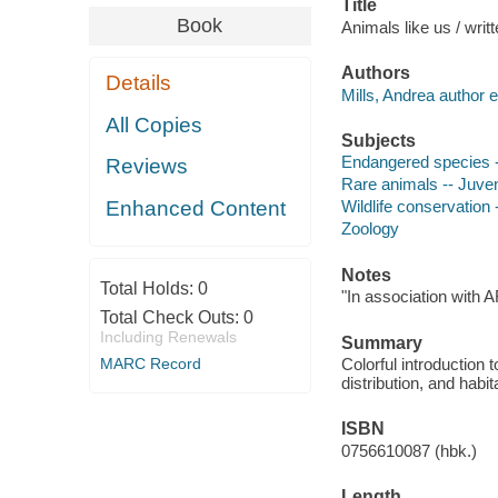
Title
Book
Animals like us / writ
Authors
Details
Mills, Andrea author e
All Copies
Subjects
Endangered species --
Reviews
Rare animals -- Juveni
Enhanced Content
Wildlife conservation -
Zoology
Notes
Total Holds:
0
"In association with 
Total Check Outs:
0
Including Renewals
Summary
MARC Record
Colorful introduction 
distribution, and habit
ISBN
0756610087 (hbk.)
Length