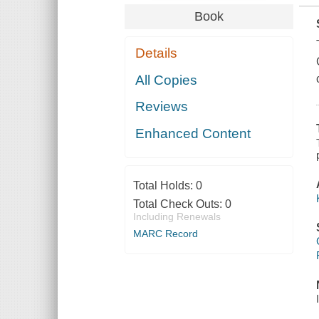
Book
Details
All Copies
Reviews
Enhanced Content
Total Holds:
0
Total Check Outs:
0
Including Renewals
MARC Record