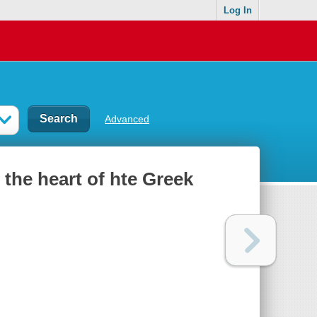
Log In
Advanced
 the heart of hte Greek