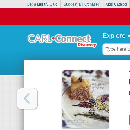
Get a Library Card
Suggest a Purchase!
Kids Catalog
Explore 