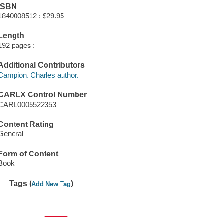
ISBN
1840008512 : $29.95
Length
192 pages :
Additional Contributors
Campion, Charles author.
CARLX Control Number
CARL0005522353
Content Rating
General
Form of Content
Book
Tags (
)
Add New Tag