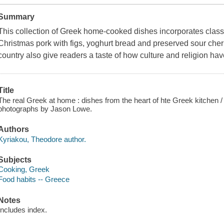
Summary
This collection of Greek home-cooked dishes incorporates clas
Christmas pork with figs, yoghurt bread and preserved sour cher
country also give readers a taste of how culture and religion ha
Title
The real Greek at home : dishes from the heart of hte Greek kitchen
photographs by Jason Lowe.
Authors
Kyriakou, Theodore author.
Subjects
Cooking, Greek
Food habits -- Greece
Notes
Includes index.