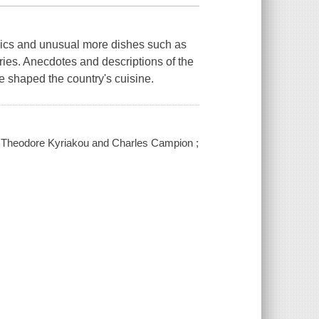
sics and unusual more dishes such as
ries. Anecdotes and descriptions of the
ve shaped the country's cuisine.
 / Theodore Kyriakou and Charles Campion ;