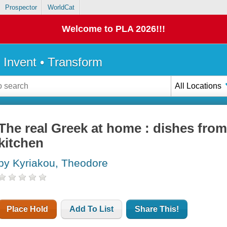
Prospector
WorldCat
Welcome to PLA 2026!!!
• Invent • Transform
All Locations
The real Greek at home : dishes from
kitchen
by Kyriakou, Theodore
Place Hold
Add To List
Share This!