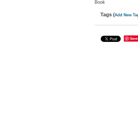
Book
Tags (
Add New Ta
Save