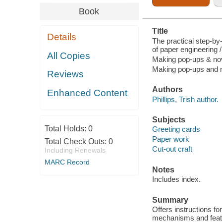
Book
Title
Details
The practical step-by
of paper engineering 
All Copies
Making pop-ups & nov
Making pop-ups and n
Reviews
Authors
Enhanced Content
Phillips, Trish author.
Subjects
Total Holds:
0
Greeting cards
Paper work
Total Check Outs:
0
Cut-out craft
Including Renewals
MARC Record
Notes
Includes index.
Summary
Offers instructions fo
mechanisms and featu