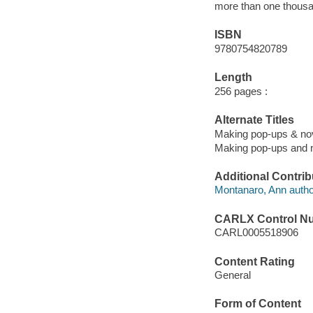
more than one thousa
ISBN
9780754820789
Length
256 pages :
Alternate Titles
Making pop-ups & nov
Making pop-ups and n
Additional Contrib
Montanaro, Ann autho
CARLX Control N
CARL0005518906
Content Rating
General
Form of Content