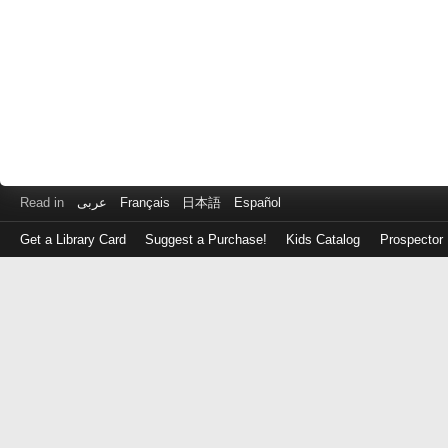
Read in
عربى
Français
日本語
Español
Get a Library Card
Suggest a Purchase!
Kids Catalog
Prospector
Log
in
with
either
your
Library
Card
Number
or
EZ