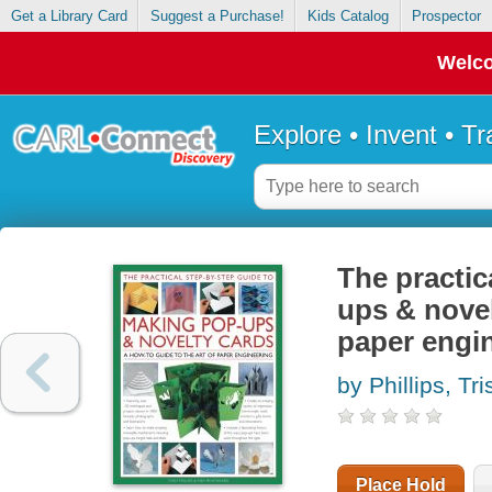
Get a Library Card
Suggest a Purchase!
Kids Catalog
Prospector
Welco
Explore • Invent • T
The practic
ups & novel
paper engi
by Phillips, Tri
Place Hold