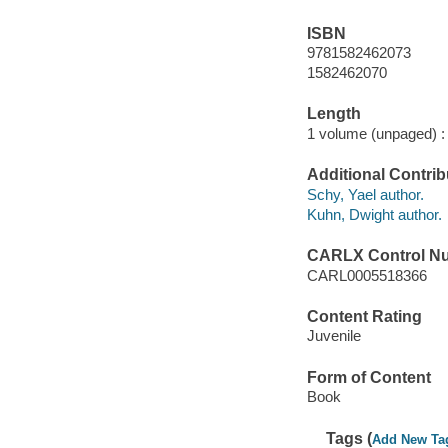
ISBN
9781582462073
1582462070
Length
1 volume (unpaged) :
Additional Contrib
Schy, Yael author.
Kuhn, Dwight author.
CARLX Control N
CARL0005518366
Content Rating
Juvenile
Form of Content
Book
Tags (
Add New Ta