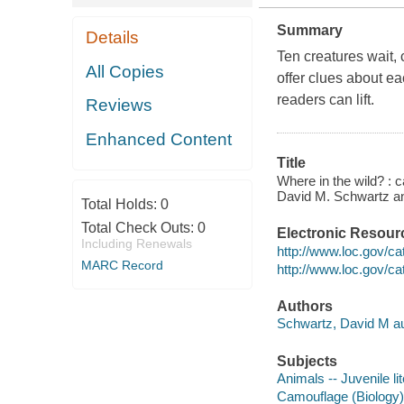
Summary
Details
Ten creatures wait, 
All Copies
offer clues about ea
readers can lift.
Reviews
Enhanced Content
Title
Where in the wild? : 
David M. Schwartz an
Total Holds:
0
Total Check Outs:
0
Electronic Resour
Including Renewals
http://www.loc.gov/c
MARC Record
http://www.loc.gov/c
Authors
Schwartz, David M au
Subjects
Animals -- Juvenile li
Camouflage (Biology) -