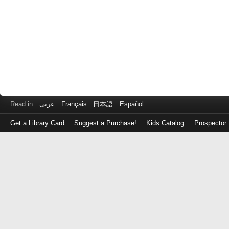
Read in
عربى
Français
日本語
Español
Get a Library Card
Suggest a Purchase!
Kids Catalog
Prospector
Log
in
with
either
your
Library
Card
Number
or
EZ