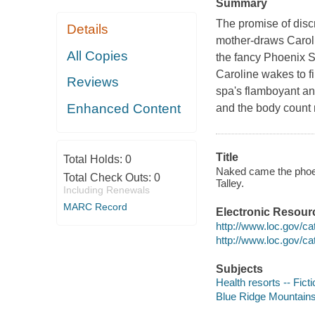
Summary
The promise of disc
Details
mother-draws Caroli
All Copies
the fancy Phoenix Sp
Caroline wakes to fi
Reviews
spa's flamboyant a
Enhanced Content
and the body count 
Title
Total Holds:
0
Naked came the phoeni
Total Check Outs:
0
Talley.
Including Renewals
MARC Record
Electronic Resour
http://www.loc.gov/c
http://www.loc.gov/c
Subjects
Health resorts -- Ficti
Blue Ridge Mountains 