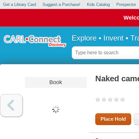
Get a Library Card
Suggest a Purchase!
Kids Catalog
Prospector
Welco
Explore • Invent • T
Naked came 
Book
Place Hold