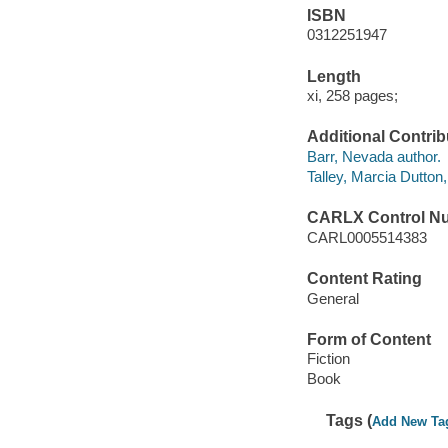
ISBN
0312251947
Length
xi, 258 pages;
Additional Contrib
Barr, Nevada author.
Talley, Marcia Dutton,
CARLX Control N
CARL0005514383
Content Rating
General
Form of Content
Fiction
Book
Tags (
Add New Ta