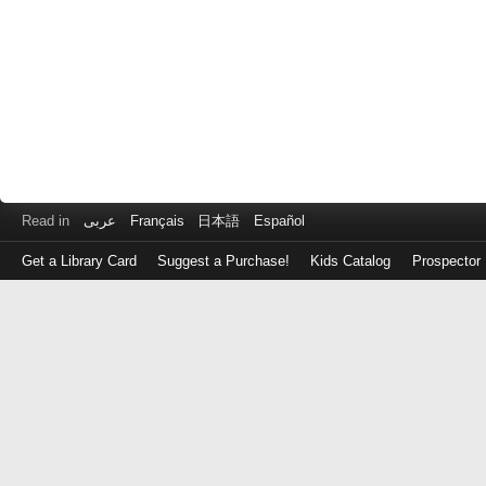
Read in
عربى
Français
日本語
Español
Get a Library Card
Suggest a Purchase!
Kids Catalog
Prospector
Log
in
with
either
your
Library
Card
Number
or
EZ