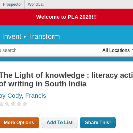
Prospector
WorldCat
Welcome to PLA 2026!!!
• Invent • Transform
All Locations
The Light of knowledge : literacy act
of writing in South India
by Cody, Francis
More Options
Add To List
Share This!