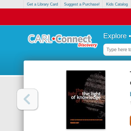
Get a Library Card
Suggest a Purchase!
Kids Catalog
Explore 