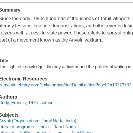
Summary
Since the early 1990s hundreds of thousands of Tamil villagers i
literacy lessons, science demonstrations, and other events desig
citizens with access to state power. These efforts to spread e
part of a movement known as the Arivoli Iyakkam...
Title
The Light of knowledge : literacy activism and the politics of writing i
Electronic Resources
http://site.ebrary.com/lib/lycoming/docDetail.action?docID=10773787
Authors
Cody, Francis, 1976- author.
Subjects
Arivoḷi (Organization : Tamil Nadu, India)
Literacy programs -- India -- Tamil Nadu
Literacy -- Political aspects -- India -- Tamil Nadu