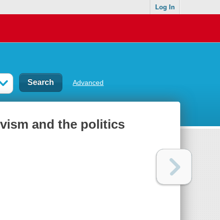
Log In
Advanced
ivism and the politics