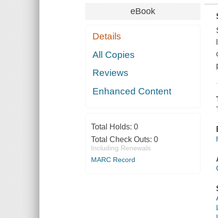
eBook
Details
All Copies
Reviews
Enhanced Content
Total Holds:
0
Total Check Outs:
0
Including Renewals
MARC Record