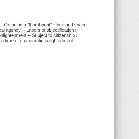
e -- On being a "thumbprint" : time and space
al agency -- Labors of objectification :
lightenment -- Subject to citizenship :
on a time of charismatic enlightenment.