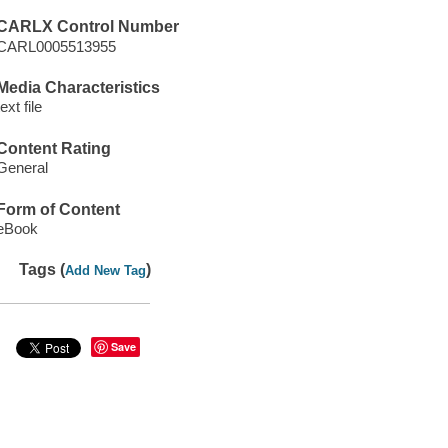
CARLX Control Number
CARL0005513955
Media Characteristics
text file
Content Rating
General
Form of Content
eBook
Tags (
)
Add New Tag
Save