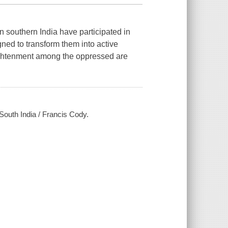
n southern India have participated in
ned to transform them into active
nlightenment among the oppressed are
n South India / Francis Cody.