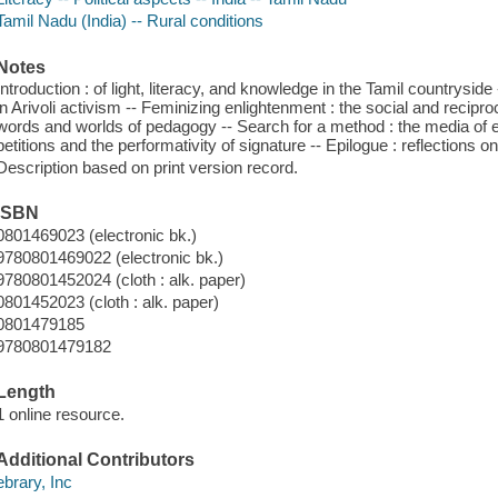
Tamil Nadu (India) -- Rural conditions
Notes
Introduction : of light, literacy, and knowledge in the Tamil countrysid
in Arivoli activism -- Feminizing enlightenment : the social and reciproc
words and worlds of pedagogy -- Search for a method : the media of en
petitions and the performativity of signature -- Epilogue : reflections 
Description based on print version record.
ISBN
0801469023 (electronic bk.)
9780801469022 (electronic bk.)
9780801452024 (cloth : alk. paper)
0801452023 (cloth : alk. paper)
0801479185
9780801479182
Length
1 online resource.
Additional Contributors
ebrary, Inc