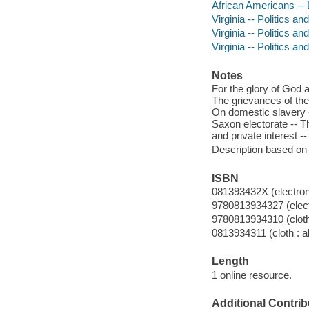
African Americans -- L
Virginia -- Politics a
Virginia -- Politics 
Virginia -- Politics 
Notes
For the glory of God an
The grievances of the
On domestic slavery -
Saxon electorate -- Th
and private interest --
Description based on 
ISBN
081393432X (electron
9780813934327 (elect
9780813934310 (cloth 
0813934311 (cloth : a
Length
1 online resource.
Additional Contrib