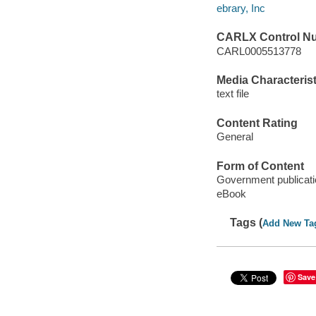
ebrary, Inc
CARLX Control N
CARL0005513778
Media Characterist
text file
Content Rating
General
Form of Content
Government publicati
eBook
Tags (
Add New Ta
Save