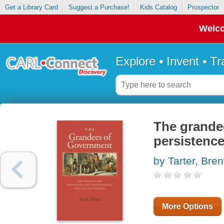
Get a Library Card
Suggest a Purchase!
Kids Catalog
Prospector
Welco
Explore • Invent • T
The grandee
persistence
by Tarter, Bren
More Options