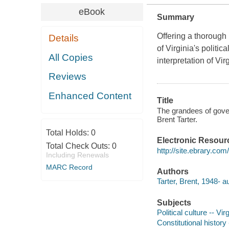
eBook
Summary
Offering a thorough 
Details
of Virginia's polit
All Copies
interpretation of Virg
Reviews
Enhanced Content
Title
The grandees of govern
Brent Tarter.
Total Holds:
0
Electronic Resour
Total Check Outs:
0
http://site.ebrary.co
Including Renewals
MARC Record
Authors
Tarter, Brent, 1948- a
Subjects
Political culture -- Vir
Constitutional history 