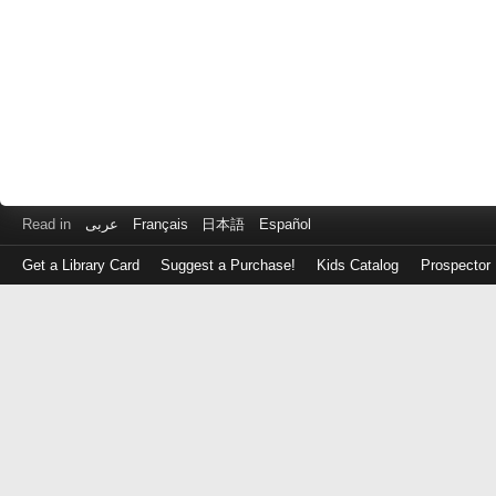
Read in
عربى
Français
日本語
Español
Get a Library Card
Suggest a Purchase!
Kids Catalog
Prospector
Log
in
with
either
your
Library
Card
Number
or
EZ