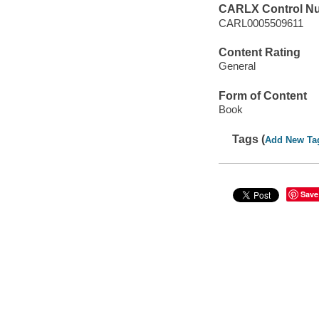
CARLX Control N
CARL0005509611
Content Rating
General
Form of Content
Book
Tags (
Add New Ta
Save