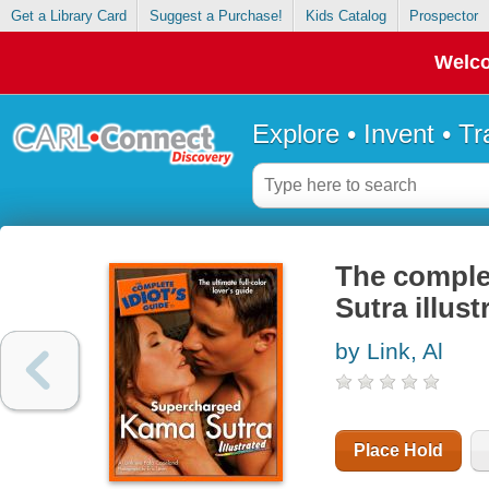
Get a Library Card
Suggest a Purchase!
Kids Catalog
Prospector
Welco
Explore • Invent • T
The comple
Sutra illust
by Link, Al
Place Hold