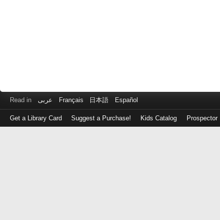
Read in
عربى
Français
日本語
Español
Get a Library Card
Suggest a Purchase!
Kids Catalog
Prospector
Log
in
with
either
your
Library
Card
Number
or
EZ