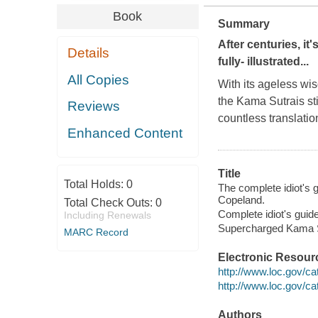
Book
Summary
After centuries, it'
Details
fully- illustrated...
All Copies
With its ageless wi
the
Kama Sutra
is s
Reviews
countless translati
Enhanced Content
Title
Total Holds:
0
The complete idiot's 
Copeland.
Total Check Outs:
0
Complete idiot's guid
Including Renewals
Supercharged Kama Su
MARC Record
Electronic Resour
http://www.loc.gov/c
http://www.loc.gov/c
Authors