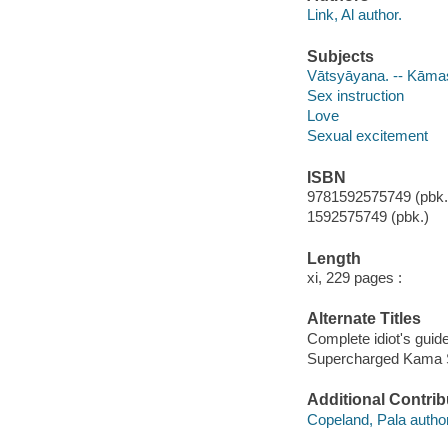
Link, Al author.
Subjects
Vātsyāyana. -- Kāma
Sex instruction
Love
Sexual excitement
ISBN
9781592575749 (pbk.
1592575749 (pbk.)
Length
xi, 229 pages :
Alternate Titles
Complete idiot's guid
Supercharged Kama Su
Additional Contrib
Copeland, Pala author