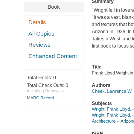
Summary
Book
"Wright fell in love
"It was a vast, blan
Details
and textures that bo
Arizona in 1928. In 
All Copies
Taliesin West, and f
Reviews
first book to focus
Enhanced Content
Title
Frank Lloyd Wright i
Total Holds:
0
Authors
Total Check Outs:
0
Including Renewals
Cheek, Lawrence W
MARC Record
Subjects
Wright, Frank Lloyd, -
Wright, Frank Lloyd, 
Architecture -- Arizon
ISBN