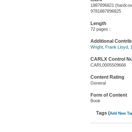
1887896821 (hardcov
9781887896825
Length
72 pages :
Additional Contrib
Wright, Frank Lloyd,
CARLX Control N
CARL0005509668
Content Rating
General
Form of Content
Book
Tags (
Add New Ta