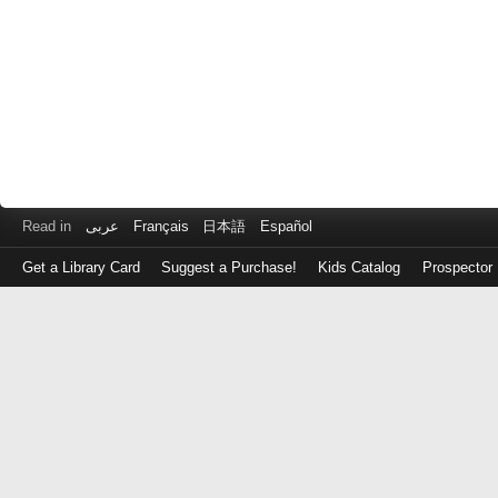
Read in
عربى
Français
日本語
Español
Get a Library Card
Suggest a Purchase!
Kids Catalog
Prospector
Log
in
with
either
your
Library
Card
Number
or
EZ