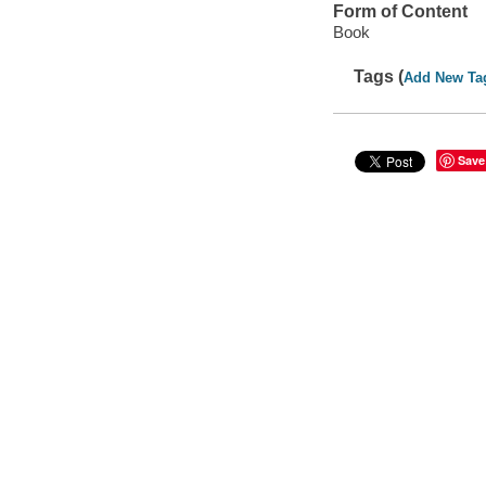
Form of Content
Book
Tags (
Add New Ta
Save