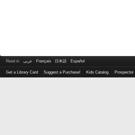
Read in
عربى
Français
日本語
Español
Get a Library Card
Suggest a Purchase!
Kids Catalog
Prospector
Log
in
with
either
your
Library
Card
Number
or
EZ