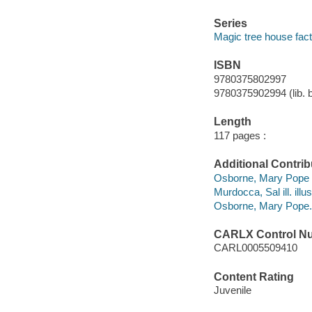
Series
Magic tree house fact
ISBN
9780375802997
9780375902994 (lib. 
Length
117 pages :
Additional Contrib
Osborne, Mary Pope 
Murdocca, Sal ill. illus
Osborne, Mary Pope. 
CARLX Control N
CARL0005509410
Content Rating
Juvenile