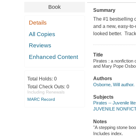
Book
Summary
The #1 bestselling 
Details
and a new, easy-to-
All Copies
looked better. Track
Reviews
Title
Enhanced Content
Pirates : a nonfictio
and Mary Pope Osborn
Authors
Total Holds:
0
Osborne, Will author.
Total Check Outs:
0
Including Renewals
Subjects
MARC Record
Pirates -- Juvenile lit
JUVENILE NONFICTION
Notes
"A stepping stone boo
Includes index.