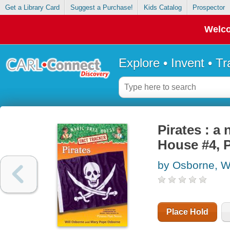
Get a Library Card
Suggest a Purchase!
Kids Catalog
Prospector
Welco
Explore • Invent • T
Pirates : a
House #4, 
by Osborne, Wi
Place Hold