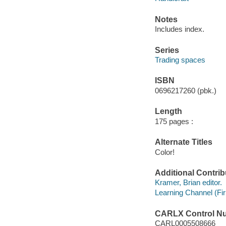
Notes
Includes index.
Series
Trading spaces
ISBN
0696217260 (pbk.)
Length
175 pages :
Alternate Titles
Color!
Additional Contrib
Kramer, Brian editor.
Learning Channel (Fi
CARLX Control N
CARL0005508666