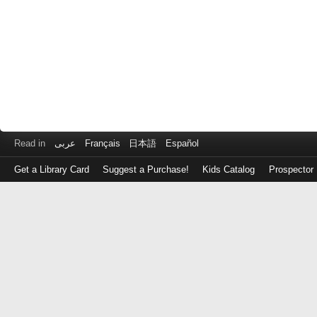
Read in
عربى
Français
日本語
Español
Get a Library Card
Suggest a Purchase!
Kids Catalog
Prospector
Log
in
with
either
your
Library
Card
Number
or
EZ