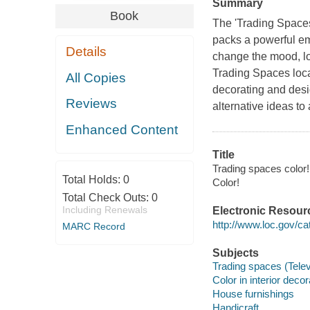
Summary
Book
The 'Trading Spaces
packs a powerful em
Details
change the mood, lo
Trading Spaces locat
All Copies
decorating and desi
Reviews
alternative ideas to
Enhanced Content
Title
Trading spaces color! 
Total Holds:
0
Color!
Total Check Outs:
0
Including Renewals
Electronic Resour
http://www.loc.gov/ca
MARC Record
Subjects
Trading spaces (Tele
Color in interior decor
House furnishings
Handicraft