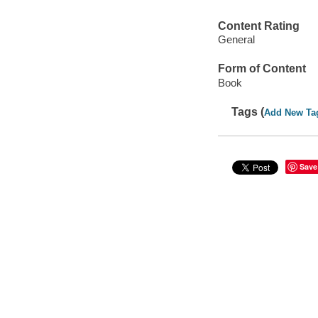
Content Rating
General
Form of Content
Book
Tags (
Add New Ta
Save