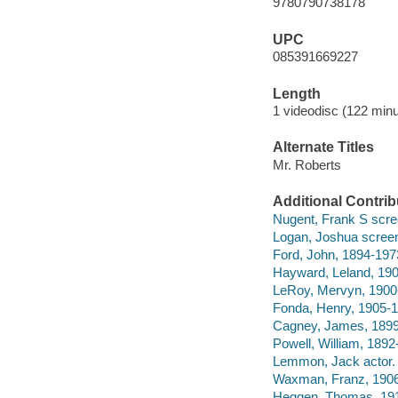
9780790738178
UPC
085391669227
Length
1 videodisc (122 minu
Alternate Titles
Mr. Roberts
Additional Contrib
Nugent, Frank S scre
Logan, Joshua screen
Ford, John, 1894-1973
Hayward, Leland, 190
LeRoy, Mervyn, 1900-
Fonda, Henry, 1905-1
Cagney, James, 1899
Powell, William, 1892
Lemmon, Jack actor.
Waxman, Franz, 1906-
Heggen, Thomas, 191