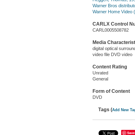
Warner Bros distributo
Warner Home Video (Fi
CARLX Control N
CARL0005508782
Media Characterist
digital optical surrou
video file DVD video
Content Rating
Unrated
General
Form of Content
DVD
Tags (
Add New Ta
Save