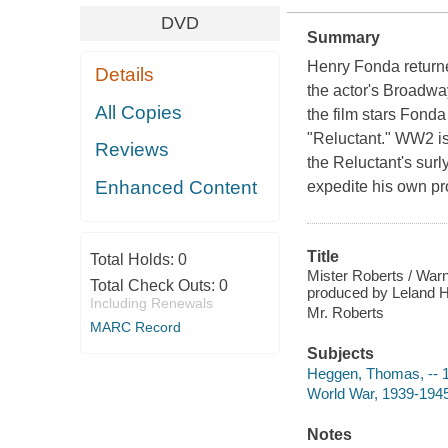
DVD
Summary
Henry Fonda returned
Details
the actor's Broadway
All Copies
the film stars Fonda
"Reluctant." WW2 is 
Reviews
the Reluctant's sur
Enhanced Content
expedite his own pro
Title
Total Holds:
0
Mister Roberts / War
Total Check Outs:
0
produced by Leland H
Including Renewals
Mr. Roberts
MARC Record
Subjects
Heggen, Thomas, -- 1
World War, 1939-1945
Notes