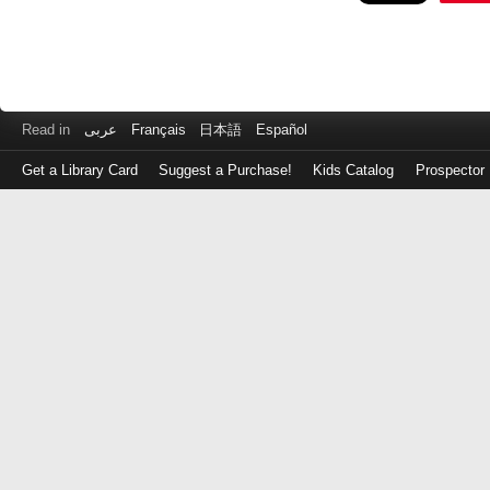
Read in
عربى
Français
日本語
Español
Get a Library Card
Suggest a Purchase!
Kids Catalog
Prospector
Log
in
with
either
your
Library
Card
Number
or
EZ
Login
Library
Card
Number