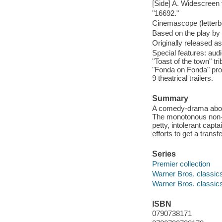
[Side] A. Widescreen v
"16692."
Cinemascope (letterb
Based on the play b
Originally released a
Special features: au
"Toast of the town" t
"Fonda on Fonda" prof
9 theatrical trailers.
Summary
A comedy-drama about 
The monotonous non-c
petty, intolerant cap
efforts to get a trans
Series
Premier collection
Warner Bros. classic
Warner Bros. classic
ISBN
0790738171