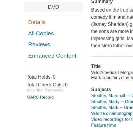
Summary
DVD
Based on the true sa
comedy film and nat
Details
(Jamey Sheridan) gr
the sons are more i
All Copies
impressing girls. Ma
Reviews
their stern father o
Enhanced Content
Title
Wild America / Morga
Total Holds:
0
Mark Stouffer ; direc
Total Check Outs:
0
Subjects
Including Renewals
Stouffer, Marshall --
MARC Record
Stouffer, Marty -- Dr
Stouffer, Mark -- Dr
Wildlife cinematogra
Video recordings for 
Feature films