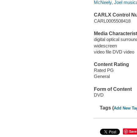
McNeely, Joel musical
CARLX Control N
CARL0005508418
Media Characterist
digital optical surrou
widescreen
video file DVD video
Content Rating
Rated PG
General
Form of Content
DVD
Tags (
Add New Ta
Save