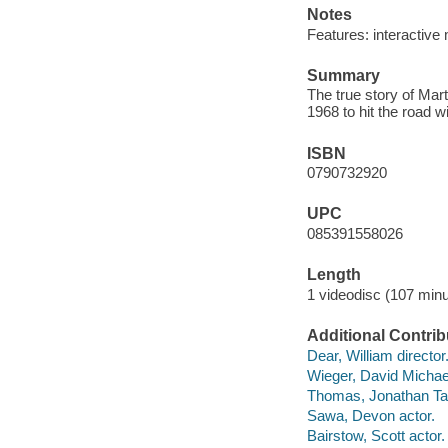
Notes
Features: interactive 
Summary
The true story of Mar
1968 to hit the road 
ISBN
0790732920
UPC
085391558026
Length
1 videodisc (107 minu
Additional Contrib
Dear, William director
Wieger, David Michael
Thomas, Jonathan Tay
Sawa, Devon actor.
Bairstow, Scott actor.