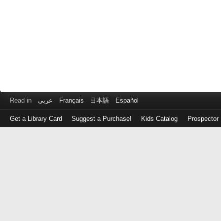
Read in
عربى
Français
日本語
Español
Get a Library Card
Suggest a Purchase!
Kids Catalog
Prospector
Log
in
with
either
your
Library
Card
Number
or
EZ