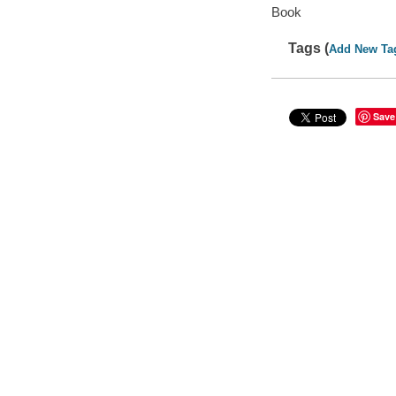
Book
Tags (
Add New Ta
Save