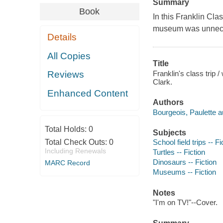
Summary
Book
In this Franklin Clas
museum was unnec
Details
All Copies
Title
Franklin's class trip 
Reviews
Clark.
Enhanced Content
Authors
Bourgeois, Paulette a
Total Holds:
0
Subjects
Total Check Outs:
0
School field trips -- Fi
Including Renewals
Turtles -- Fiction
Dinosaurs -- Fiction
MARC Record
Museums -- Fiction
Notes
"I'm on TV!"--Cover.