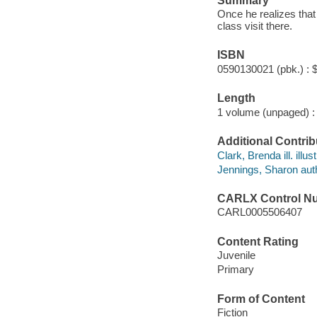
Summary
Once he realizes that 
class visit there.
ISBN
0590130021 (pbk.) : 
Length
1 volume (unpaged) :
Additional Contrib
Clark, Brenda ill. illust
Jennings, Sharon aut
CARLX Control N
CARL0005506407
Content Rating
Juvenile
Primary
Form of Content
Fiction