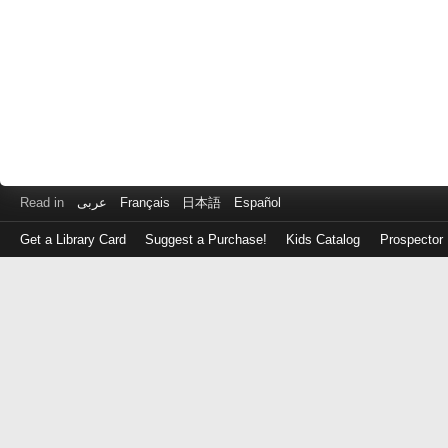
Read in
عربى
Français
日本語
Español
Get a Library Card
Suggest a Purchase!
Kids Catalog
Prospector
Log
in
with
either
your
Library
Card
Number
or
EZ