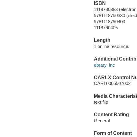
ISBN
1118790383 (electroni
9781118790380 (elect
9781118790403
1118790405
Length
1 online resource.
Additional Contrib
ebrary, Inc
CARLX Control N
CARL0005507002
Media Characterist
text file
Content Rating
General
Form of Content