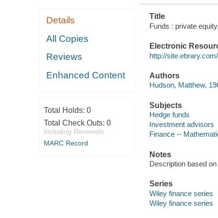
Title
Details
Funds : private equit
All Copies
Electronic Resour
http://site.ebrary.co
Reviews
Enhanced Content
Authors
Hudson, Matthew, 196
Subjects
Total Holds:
0
Hedge funds
Total Check Outs:
0
Investment advisors
Including Renewals
Finance -- Mathemati
MARC Record
Notes
Description based on 
Series
Wiley finance series
Wiley finance series