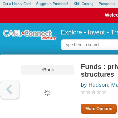
Get a Library Card
Suggest a Purchase!
Kids Catalog
Prospector
Welco
Explore • Invent • T
Funds : pri
eBook
structures
by Hudson, M
More Options