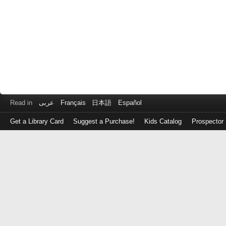
Read in
عربى
Français
日本語
Español
Get a Library Card
Suggest a Purchase!
Kids Catalog
Prospector
Log
in
with
either
your
Library
Card
Number
or
EZ