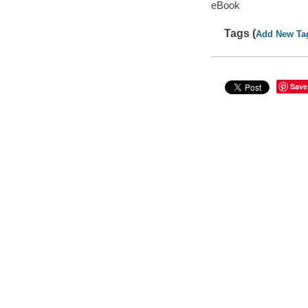
eBook
Tags (
Add New Ta
Save