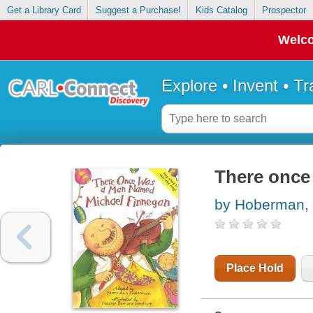
Get a Library Card
Suggest a Purchase!
Kids Catalog
Prospector
Welco
Explore • Invent • T
There once
by Hoberman,
Place Hold