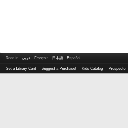
Read in
عربى
Français
日本語
Español
Get a Library Card
Suggest a Purchase!
Kids Catalog
Prospector
Log
in
with
either
your
Library
Card
Number
or
EZ