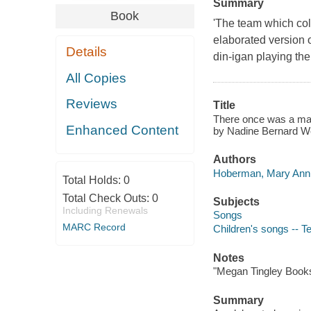
Summary
Book
'The team which co
elaborated version o
Details
din-igan playing the 
All Copies
Reviews
Title
There once was a man
Enhanced Content
by Nadine Bernard We
Authors
Hoberman, Mary Ann 
Total Holds:
0
Total Check Outs:
0
Subjects
Including Renewals
Songs
MARC Record
Children's songs -- T
Notes
"Megan Tingley Book
Summary