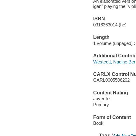
An elaborated version 
igan" playing the "viol
ISBN
0316363014 (hc)
Length
1 volume (unpaged) :
Additional Contrib
Westcott, Nadine Bernar
CARLX Control N
CARL0005506202
Content Rating
Juvenile
Primary
Form of Content
Book
Tags (
Add New Ta